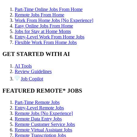
Part-Time Online Jobs From Home
Remote Jobs From Home
Work From Home Jobs [No Experience]
Easy Online Jobs From Home
Jobs for Stay at Home Moms
Entry-Level Work From Home Jobs
Flexible Work From Home Jobs
GET STARTED WITH AI
AI Tools
Review Guidelines
Job Copilot
FEATURED REMOTE* JOBS
Part-Time Remote Jobs
Entry-Level Remote Jobs
Remote Jobs [No Experience]
Remote Data Entry Jobs
Remote Customer Service Jobs
Remote Virtual Assistant Jobs
Remote Transcription Jobs