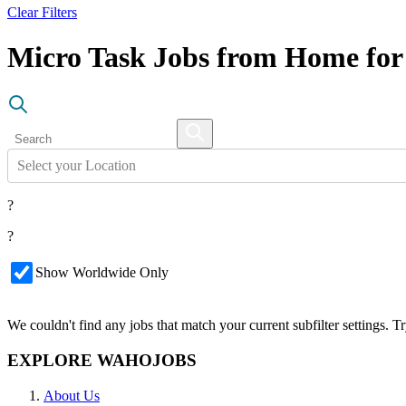
Clear Filters
Micro Task Jobs from Home for
Select your Location
?
?
Show Worldwide Only
We couldn't find any jobs that match your current subfilter settings. 
EXPLORE WAHOJOBS
About Us