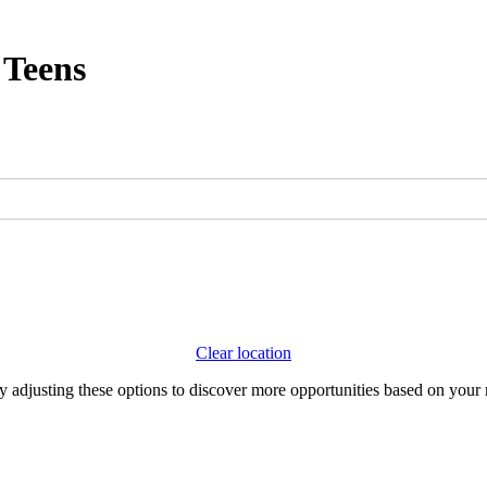
 Teens
Clear location
Try adjusting these options to discover more opportunities based on your