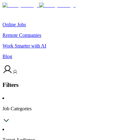
Online Jobs
Remote Companies
Work Smarter with AI
Blog
Filters
Job Categories
Target Audience