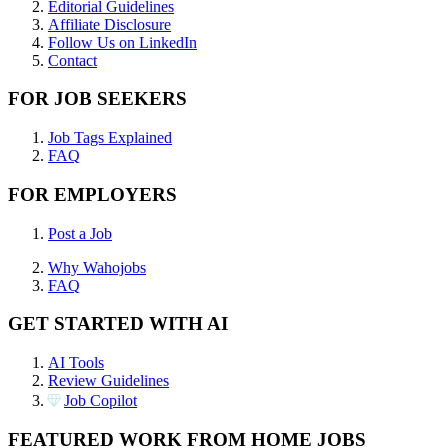
Editorial Guidelines
Affiliate Disclosure
Follow Us on LinkedIn
Contact
FOR JOB SEEKERS
Job Tags Explained
FAQ
FOR EMPLOYERS
Post a Job
Why Wahojobs
FAQ
GET STARTED WITH AI
AI Tools
Review Guidelines
Job Copilot
FEATURED WORK FROM HOME JOBS