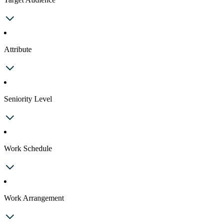
Attribute
Seniority Level
Work Schedule
Work Arrangement