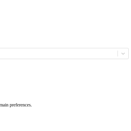
 main preferences.