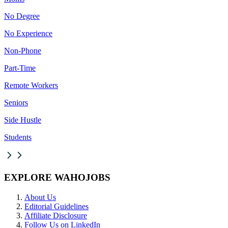
No Degree
No Experience
Non-Phone
Part-Time
Remote Workers
Seniors
Side Hustle
Students
EXPLORE WAHOJOBS
About Us
Editorial Guidelines
Affiliate Disclosure
Follow Us on LinkedIn