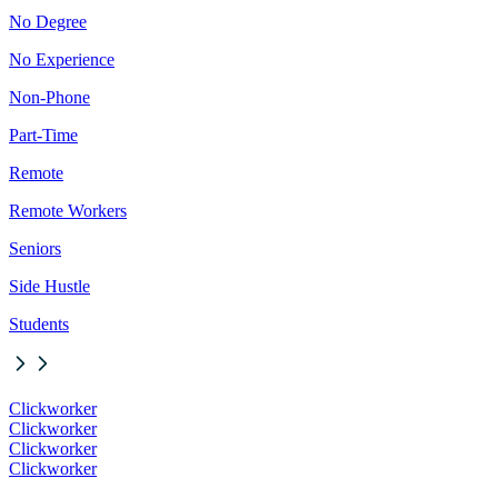
No Degree
No Experience
Non-Phone
Part-Time
Remote
Remote Workers
Seniors
Side Hustle
Students
Clickworker
Clickworker
Clickworker
Clickworker