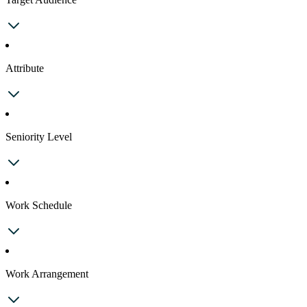
Attribute
Seniority Level
Work Schedule
Work Arrangement