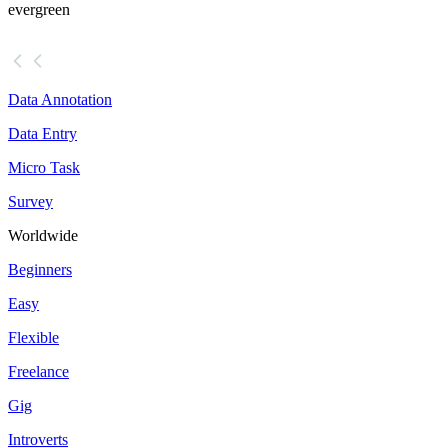
evergreen
Data Annotation
Data Entry
Micro Task
Survey
Worldwide
Beginners
Easy
Flexible
Freelance
Gig
Introverts