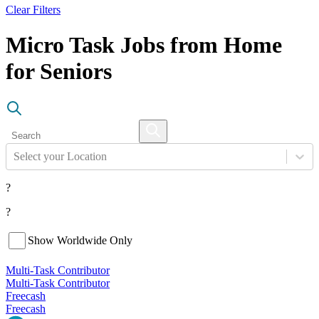
Clear Filters
Micro Task Jobs from Home
for Seniors
Select your Location
?
?
Show Worldwide Only
Multi-Task Contributor
Multi-Task Contributor
Freecash
Freecash