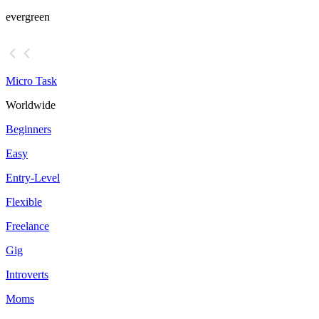
evergreen
Micro Task
Worldwide
Beginners
Easy
Entry-Level
Flexible
Freelance
Gig
Introverts
Moms