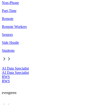
Non-Phone
Part-Time
Remote
Remote Workers
Seniors
Side Hustle
Students
AI Data Specialist
AI Data Specialist
RWS
RWS
evergreen