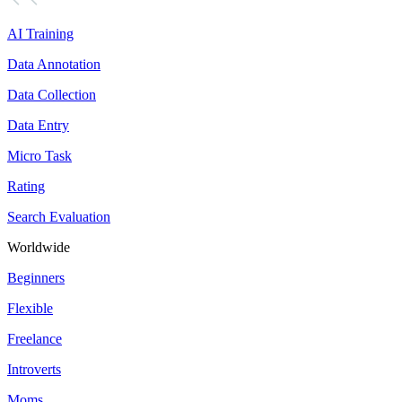
AI Training
Data Annotation
Data Collection
Data Entry
Micro Task
Rating
Search Evaluation
Worldwide
Beginners
Flexible
Freelance
Introverts
Moms