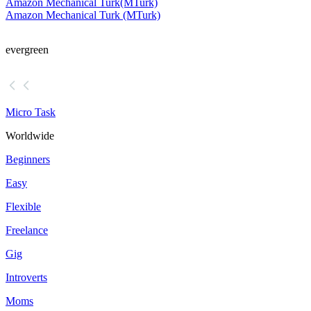
Amazon Mechanical Turk
(MTurk)
Amazon Mechanical Turk (MTurk)
evergreen
Micro Task
Worldwide
Beginners
Easy
Flexible
Freelance
Gig
Introverts
Moms