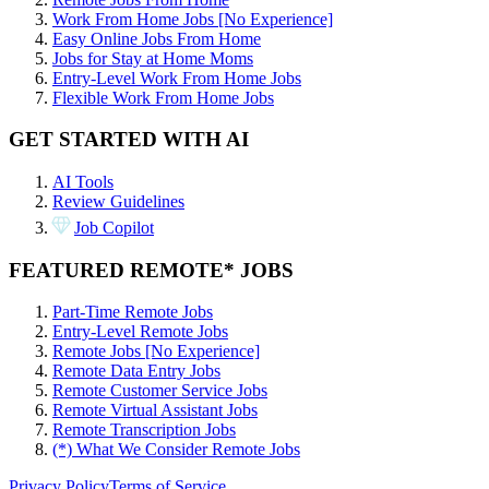
Work From Home Jobs [No Experience]
Easy Online Jobs From Home
Jobs for Stay at Home Moms
Entry-Level Work From Home Jobs
Flexible Work From Home Jobs
GET STARTED WITH AI
AI Tools
Review Guidelines
Job Copilot
FEATURED REMOTE* JOBS
Part-Time Remote Jobs
Entry-Level Remote Jobs
Remote Jobs [No Experience]
Remote Data Entry Jobs
Remote Customer Service Jobs
Remote Virtual Assistant Jobs
Remote Transcription Jobs
(*) What We Consider Remote Jobs
Privacy Policy
Terms of Service