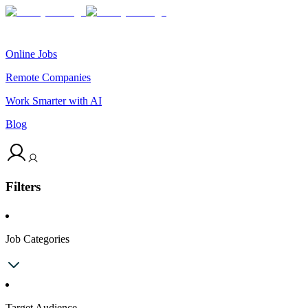
Online Jobs
Remote Companies
Work Smarter with AI
Blog
Filters
Job Categories
Target Audience