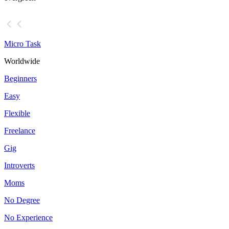
Micro Task
Worldwide
Beginners
Easy
Flexible
Freelance
Gig
Introverts
Moms
No Degree
No Experience