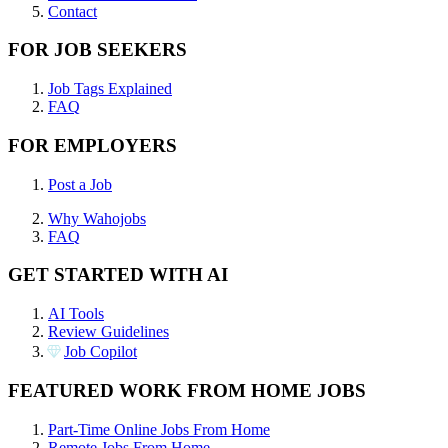
Contact
FOR JOB SEEKERS
Job Tags Explained
FAQ
FOR EMPLOYERS
Post a Job
Why Wahojobs
FAQ
GET STARTED WITH AI
AI Tools
Review Guidelines
Job Copilot
FEATURED WORK FROM HOME JOBS
Part-Time Online Jobs From Home
Remote Jobs From Home