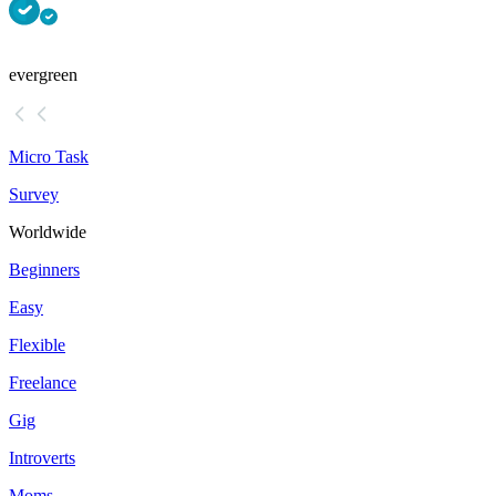
evergreen
Micro Task
Survey
Worldwide
Beginners
Easy
Flexible
Freelance
Gig
Introverts
Moms