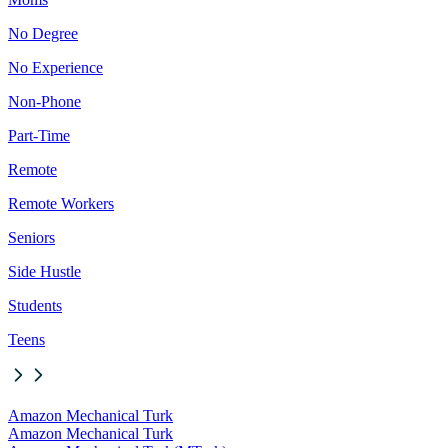
No Degree
No Experience
Non-Phone
Part-Time
Remote
Remote Workers
Seniors
Side Hustle
Students
Teens
Amazon Mechanical Turk
Amazon Mechanical Turk