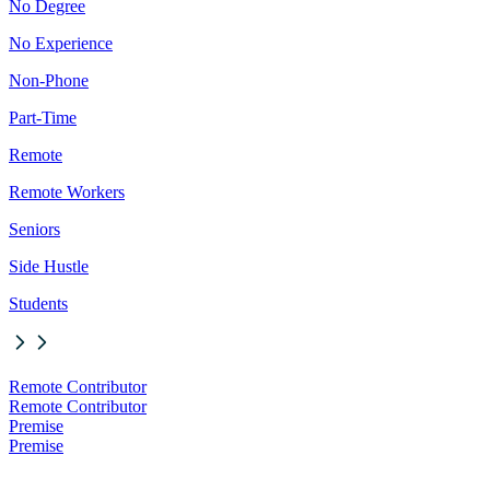
No Degree
No Experience
Non-Phone
Part-Time
Remote
Remote Workers
Seniors
Side Hustle
Students
Remote Contributor
Remote Contributor
Premise
Premise