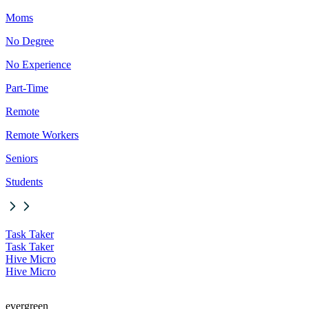
Moms
No Degree
No Experience
Part-Time
Remote
Remote Workers
Seniors
Students
Task Taker
Task Taker
Hive Micro
Hive Micro
evergreen