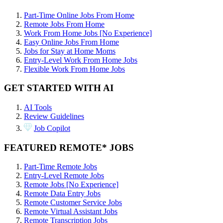
Part-Time Online Jobs From Home
Remote Jobs From Home
Work From Home Jobs [No Experience]
Easy Online Jobs From Home
Jobs for Stay at Home Moms
Entry-Level Work From Home Jobs
Flexible Work From Home Jobs
GET STARTED WITH AI
AI Tools
Review Guidelines
Job Copilot
FEATURED REMOTE* JOBS
Part-Time Remote Jobs
Entry-Level Remote Jobs
Remote Jobs [No Experience]
Remote Data Entry Jobs
Remote Customer Service Jobs
Remote Virtual Assistant Jobs
Remote Transcription Jobs