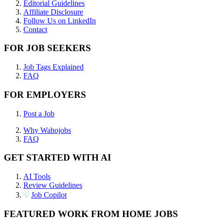
Editorial Guidelines
Affiliate Disclosure
Follow Us on LinkedIn
Contact
FOR JOB SEEKERS
Job Tags Explained
FAQ
FOR EMPLOYERS
Post a Job
Why Wahojobs
FAQ
GET STARTED WITH AI
AI Tools
Review Guidelines
Job Copilot
FEATURED WORK FROM HOME JOBS