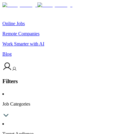
Online Jobs
Remote Companies
Work Smarter with AI
Blog
Filters
Job Categories
Target Audience