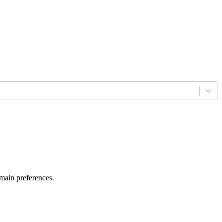
 main preferences.