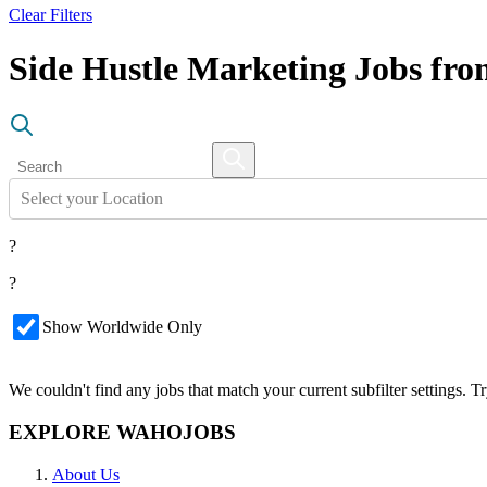
Clear Filters
Side Hustle Marketing Jobs fr
Select your Location
?
?
Show Worldwide Only
We couldn't find any jobs that match your current subfilter settings. 
EXPLORE WAHOJOBS
About Us