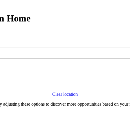
om Home
Clear location
Try adjusting these options to discover more opportunities based on your