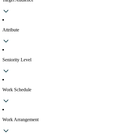
Attribute
Seniority Level
Work Schedule
Work Arrangement