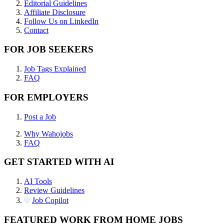
Editorial Guidelines
Affiliate Disclosure
Follow Us on LinkedIn
Contact
FOR JOB SEEKERS
Job Tags Explained
FAQ
FOR EMPLOYERS
Post a Job
Why Wahojobs
FAQ
GET STARTED WITH AI
AI Tools
Review Guidelines
Job Copilot
FEATURED WORK FROM HOME JOBS