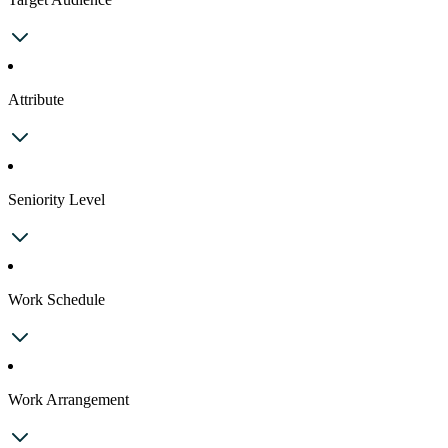
Attribute
Seniority Level
Work Schedule
Work Arrangement