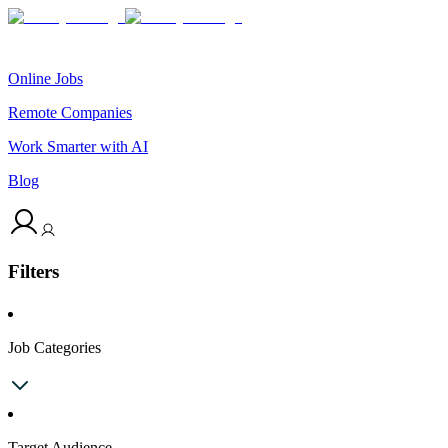
Online Jobs
Remote Companies
Work Smarter with AI
Blog
Filters
Job Categories
Target Audience