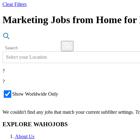
Clear Filters
Marketing Jobs from Home for 
Select your Location
?
?
Show Worldwide Only
We couldn't find any jobs that match your current subfilter settings. 
EXPLORE WAHOJOBS
About Us