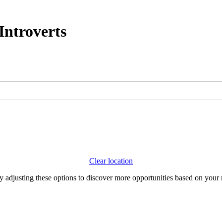
Introverts
Clear location
Try adjusting these options to discover more opportunities based on your