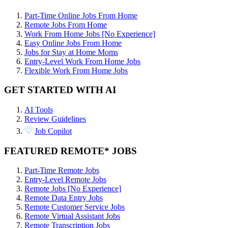
Part-Time Online Jobs From Home
Remote Jobs From Home
Work From Home Jobs [No Experience]
Easy Online Jobs From Home
Jobs for Stay at Home Moms
Entry-Level Work From Home Jobs
Flexible Work From Home Jobs
GET STARTED WITH AI
AI Tools
Review Guidelines
Job Copilot
FEATURED REMOTE* JOBS
Part-Time Remote Jobs
Entry-Level Remote Jobs
Remote Jobs [No Experience]
Remote Data Entry Jobs
Remote Customer Service Jobs
Remote Virtual Assistant Jobs
Remote Transcription Jobs