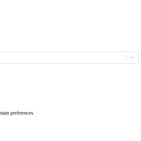
 main preferences.