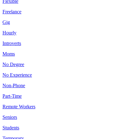
Flexible
Freelance
Gig
Hourly
Introverts
Moms
No Degree
No Experience
Non-Phone
Part-Time
Remote Workers
Seniors
Students
Temporary