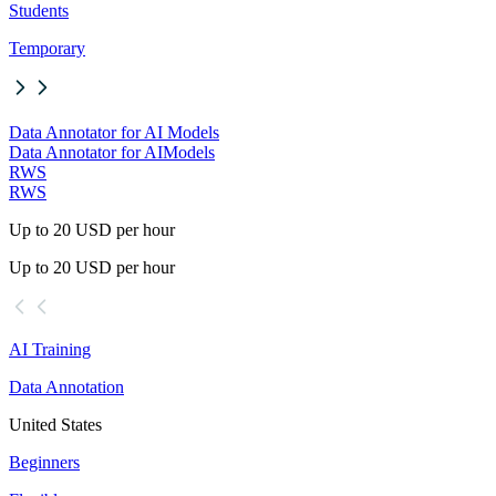
Students
Temporary
Data Annotator for AI Models
Data Annotator for AI
Models
RWS
RWS
Up to 20 USD per hour
Up to 20 USD per hour
AI Training
Data Annotation
United States
Beginners