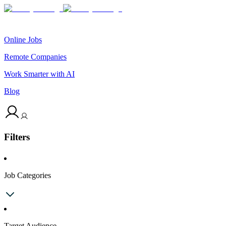
Online Jobs
Remote Companies
Work Smarter with AI
Blog
Filters
Job Categories
Target Audience