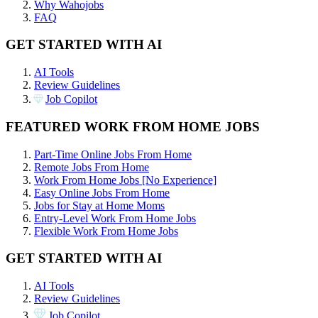
Why Wahojobs
FAQ
GET STARTED WITH AI
AI Tools
Review Guidelines
Job Copilot
FEATURED WORK FROM HOME JOBS
Part-Time Online Jobs From Home
Remote Jobs From Home
Work From Home Jobs [No Experience]
Easy Online Jobs From Home
Jobs for Stay at Home Moms
Entry-Level Work From Home Jobs
Flexible Work From Home Jobs
GET STARTED WITH AI
AI Tools
Review Guidelines
Job Copilot