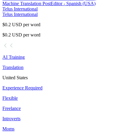
Machine Translation Post
Editor - Spanish (USA)
Telus International
Telus International
$0.2 USD per word
$0.2 USD per word
AI Training
Translation
United States
Experience Required
Flexible
Freelance
Introverts
Moms