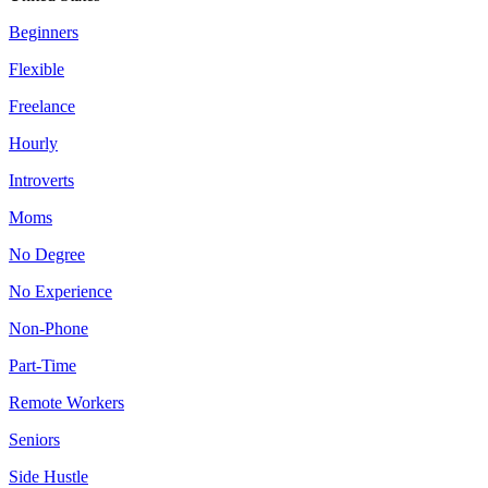
Beginners
Flexible
Freelance
Hourly
Introverts
Moms
No Degree
No Experience
Non-Phone
Part-Time
Remote Workers
Seniors
Side Hustle