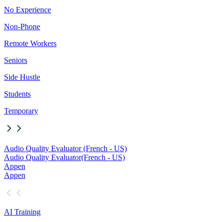
No Experience
Non-Phone
Remote Workers
Seniors
Side Hustle
Students
Temporary
Audio Quality Evaluator (French - US)
Audio Quality Evaluator
(French - US)
Appen
Appen
AI Training