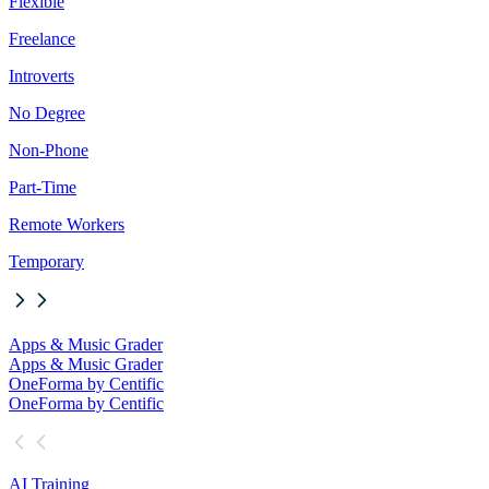
Flexible
Freelance
Introverts
No Degree
Non-Phone
Part-Time
Remote Workers
Temporary
Apps & Music Grader
Apps & Music Grader
OneForma by Centific
OneForma by Centific
AI Training