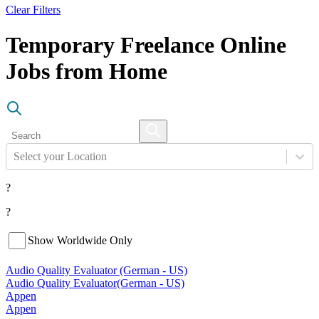
Clear Filters
Temporary Freelance Online
Jobs from Home
Select your Location
?
?
Show Worldwide Only
Audio Quality Evaluator (German - US)
Audio Quality Evaluator
(German - US)
Appen
Appen