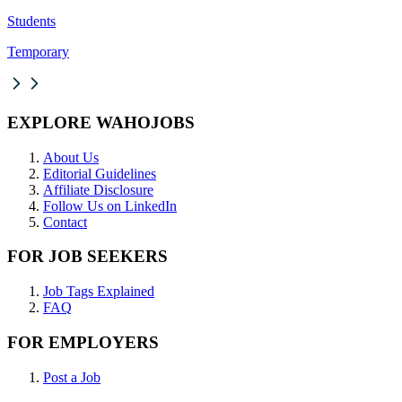
Students
Temporary
EXPLORE WAHOJOBS
About Us
Editorial Guidelines
Affiliate Disclosure
Follow Us on LinkedIn
Contact
FOR JOB SEEKERS
Job Tags Explained
FAQ
FOR EMPLOYERS
Post a Job