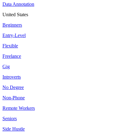
Data Annotation
United States
Beginners
Entry-Level
Flexible
Freelance
Gig
Introverts
No Degree
Non-Phone
Remote Workers
Seniors
Side Hustle