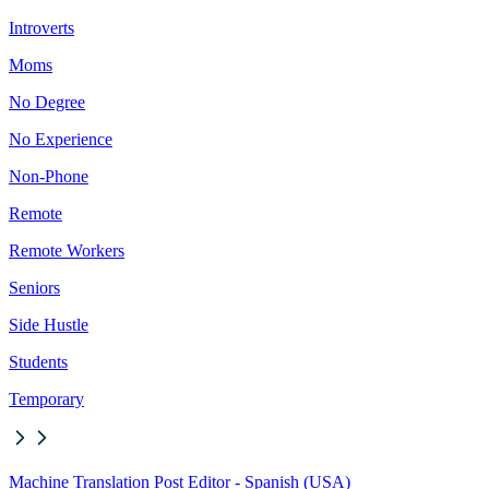
Introverts
Moms
No Degree
No Experience
Non-Phone
Remote
Remote Workers
Seniors
Side Hustle
Students
Temporary
Machine Translation Post Editor - Spanish (USA)