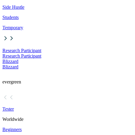
Side Hustle
Students
Temporary
Research Participant
Research Participant
Blizzard
Blizzard
evergreen
Tester
Worldwide
Beginners