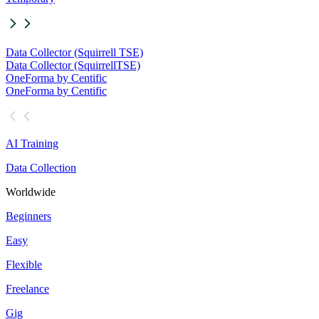
Data Collector (Squirrell TSE)
Data Collector (Squirrell
TSE)
OneForma by Centific
OneForma by Centific
AI Training
Data Collection
Worldwide
Beginners
Easy
Flexible
Freelance
Gig