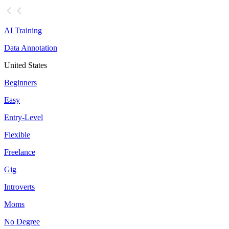
AI Training
Data Annotation
United States
Beginners
Easy
Entry-Level
Flexible
Freelance
Gig
Introverts
Moms
No Degree