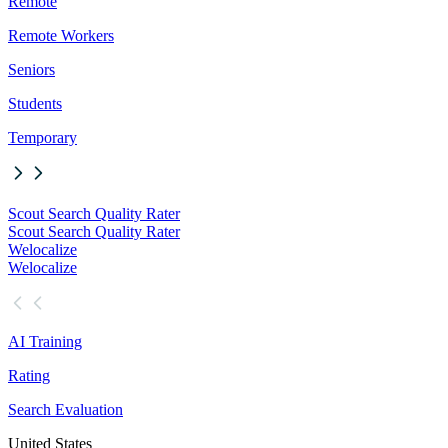
Remote
Remote Workers
Seniors
Students
Temporary
Scout Search Quality Rater
Scout Search Quality Rater
Welocalize
Welocalize
AI Training
Rating
Search Evaluation
United States