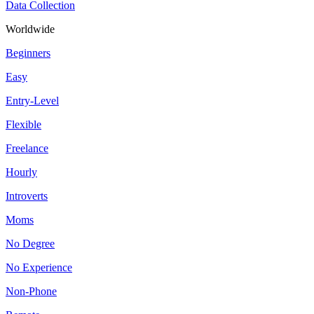
Data Collection
Worldwide
Beginners
Easy
Entry-Level
Flexible
Freelance
Hourly
Introverts
Moms
No Degree
No Experience
Non-Phone