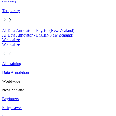
Students
Temporary
AI Data Annotator - English (New Zealand)
AI Data Annotator - English
(New Zealand)
Welocalize
Welocalize
AI Training
Data Annotation
Worldwide
New Zealand
Beginners
Entry-Level