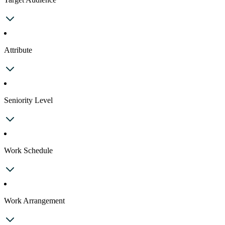
Attribute
Seniority Level
Work Schedule
Work Arrangement