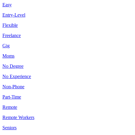
Easy
Entry-Level
Flexible
Freelance
Gig
Moms
No Degree
No Experience
Non-Phone
Part-Time
Remote
Remote Workers
Seniors