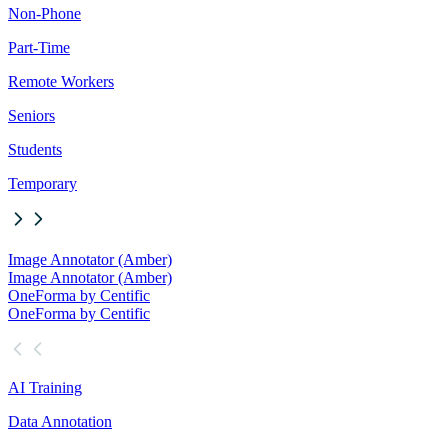
Non-Phone
Part-Time
Remote Workers
Seniors
Students
Temporary
Image Annotator (Amber)
Image Annotator (Amber)
OneForma by Centific
OneForma by Centific
AI Training
Data Annotation