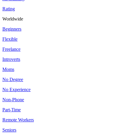
Rating
Worldwide
Beginners
Flexible
Freelance
Introverts
Moms
No Degree
No Experience
Non-Phone
Part-Time
Remote Workers
Seniors