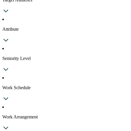
Attribute
Seniority Level
Work Schedule
Work Arrangement