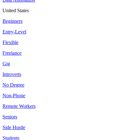
United States
Beginners
Entry-Level
Flexible
Freelance
Gig
Introverts
No Degree
Non-Phone
Remote Workers
Seniors
Side Hustle
Students