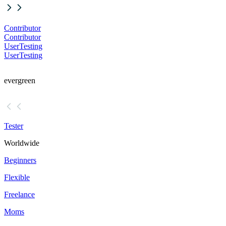
Contributor
Contributor
UserTesting
UserTesting
evergreen
Tester
Worldwide
Beginners
Flexible
Freelance
Moms