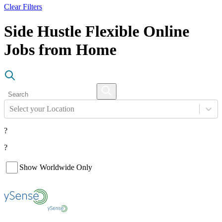
Clear Filters
Side Hustle Flexible Online
Jobs from Home
Select your Location
?
?
Show Worldwide Only