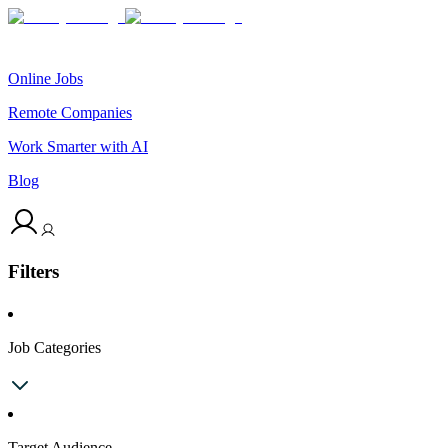
Online Jobs
Remote Companies
Work Smarter with AI
Blog
Filters
Job Categories
Target Audience