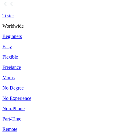
Tester
Worldwide
Beginners
Easy
Flexible
Freelance
Moms
No Degree
No Experience
Non-Phone
Part-Time
Remote