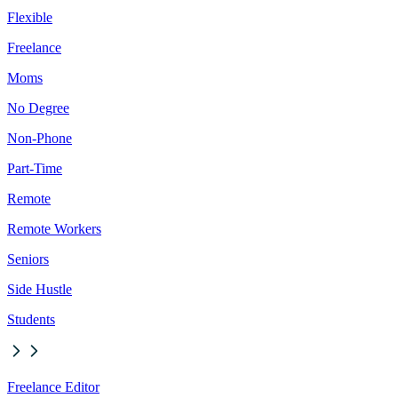
Flexible
Freelance
Moms
No Degree
Non-Phone
Part-Time
Remote
Remote Workers
Seniors
Side Hustle
Students
Freelance Editor