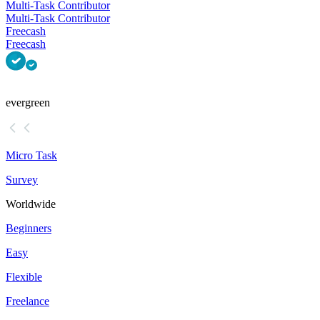
Multi-Task Contributor
Multi-Task Contributor
Freecash
Freecash
evergreen
Micro Task
Survey
Worldwide
Beginners
Easy
Flexible
Freelance