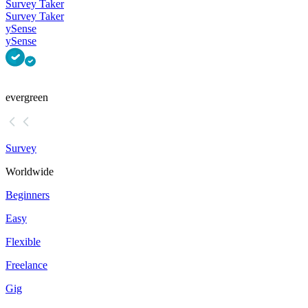
Survey Taker
Survey Taker
ySense
ySense
evergreen
Survey
Worldwide
Beginners
Easy
Flexible
Freelance
Gig