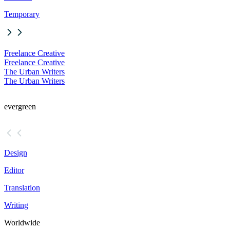
Temporary
Freelance Creative
Freelance Creative
The Urban Writers
The Urban Writers
evergreen
Design
Editor
Translation
Writing
Worldwide