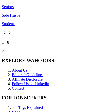
Seniors
Side Hustle
Students
1
-
8
>
EXPLORE WAHOJOBS
About Us
Editorial Guidelines
Affiliate Disclosure
Follow Us on LinkedIn
Contact
FOR JOB SEEKERS
Job Tags Explained