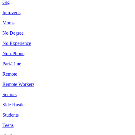
Gig
Introverts
Moms
No Degree
No Experience
Non-Phone
Part-Time
Remote
Remote Workers
Seniors
Side Hustle
Students
Teens