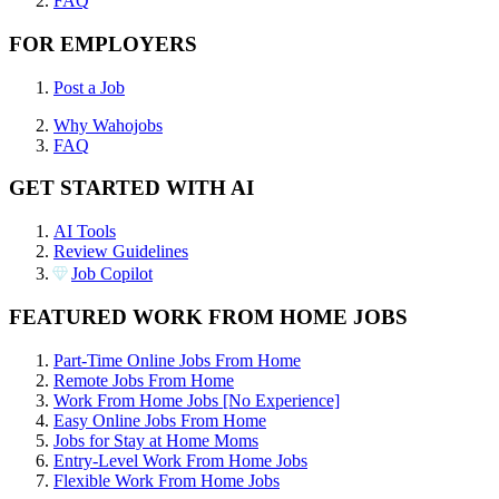
FAQ
FOR EMPLOYERS
Post a Job
Why Wahojobs
FAQ
GET STARTED WITH AI
AI Tools
Review Guidelines
Job Copilot
FEATURED WORK FROM HOME JOBS
Part-Time Online Jobs From Home
Remote Jobs From Home
Work From Home Jobs [No Experience]
Easy Online Jobs From Home
Jobs for Stay at Home Moms
Entry-Level Work From Home Jobs
Flexible Work From Home Jobs