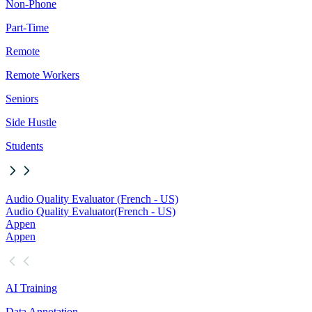
Non-Phone
Part-Time
Remote
Remote Workers
Seniors
Side Hustle
Students
Audio Quality Evaluator (French - US)
Audio Quality Evaluator
(French - US)
Appen
Appen
AI Training
Data Annotation