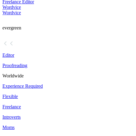
Freelance Editor
Wordvice
Wordvice
evergreen
Editor
Proofreading
Worldwide
Experience Required
Flexible
Freelance
Introverts
Moms