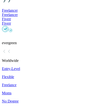
Freelancer
Freelancer
Fiverr
Fiverr
evergreen
Worldwide
Entry-Level
Flexible
Freelance
Moms
No Degree