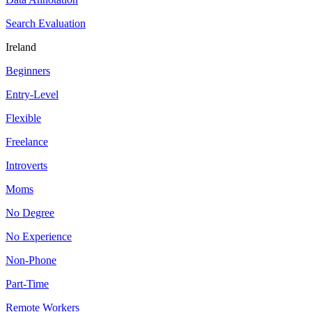
Search Evaluation
Ireland
Beginners
Entry-Level
Flexible
Freelance
Introverts
Moms
No Degree
No Experience
Non-Phone
Part-Time
Remote Workers