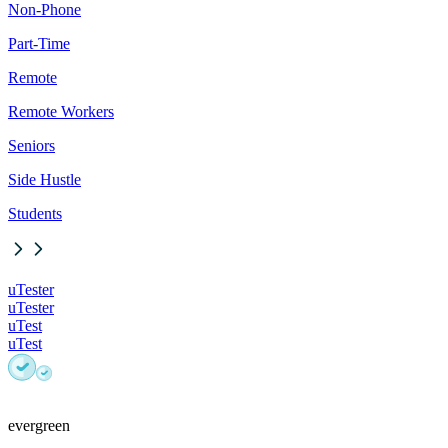
Non-Phone
Part-Time
Remote
Remote Workers
Seniors
Side Hustle
Students
uTester
uTester
uTest
uTest
evergreen