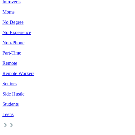
Introverts
Moms
No Degree
No Experience
Non-Phone
Part-Time
Remote
Remote Workers
Seniors
Side Hustle
Students
Teens