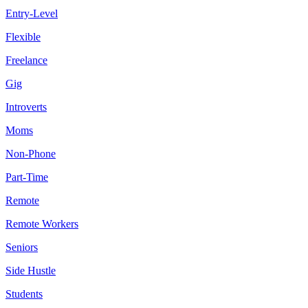
Entry-Level
Flexible
Freelance
Gig
Introverts
Moms
Non-Phone
Part-Time
Remote
Remote Workers
Seniors
Side Hustle
Students