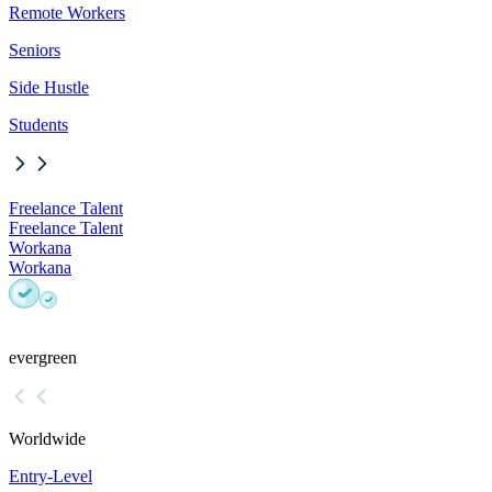
Remote Workers
Seniors
Side Hustle
Students
Freelance Talent
Freelance Talent
Workana
Workana
evergreen
Worldwide
Entry-Level