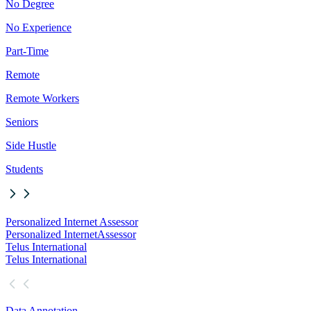
No Degree
No Experience
Part-Time
Remote
Remote Workers
Seniors
Side Hustle
Students
Personalized Internet Assessor
Personalized Internet
Assessor
Telus International
Telus International
Data Annotation