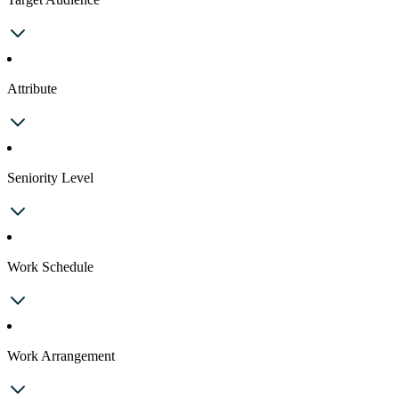
Attribute
Seniority Level
Work Schedule
Work Arrangement