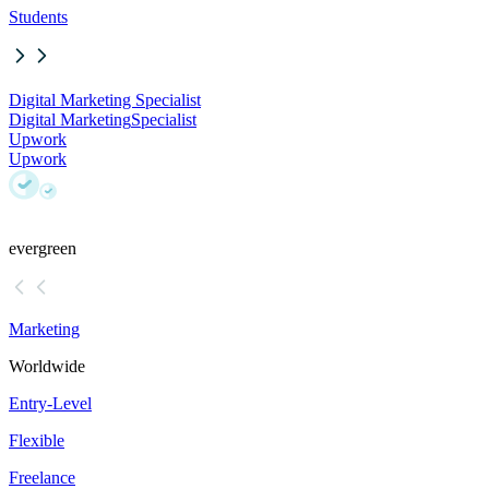
Students
Digital Marketing Specialist
Digital Marketing
Specialist
Upwork
Upwork
evergreen
Marketing
Worldwide
Entry-Level
Flexible
Freelance