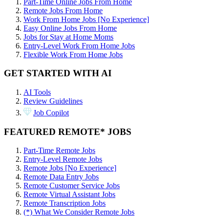
Part-Time Online Jobs From Home
Remote Jobs From Home
Work From Home Jobs [No Experience]
Easy Online Jobs From Home
Jobs for Stay at Home Moms
Entry-Level Work From Home Jobs
Flexible Work From Home Jobs
GET STARTED WITH AI
AI Tools
Review Guidelines
Job Copilot
FEATURED REMOTE* JOBS
Part-Time Remote Jobs
Entry-Level Remote Jobs
Remote Jobs [No Experience]
Remote Data Entry Jobs
Remote Customer Service Jobs
Remote Virtual Assistant Jobs
Remote Transcription Jobs
(*) What We Consider Remote Jobs