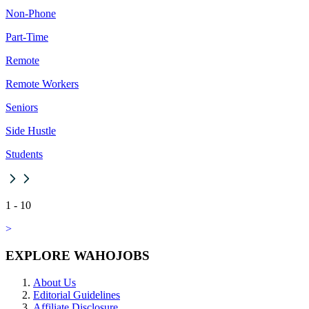
Non-Phone
Part-Time
Remote
Remote Workers
Seniors
Side Hustle
Students
1
-
10
>
EXPLORE WAHOJOBS
About Us
Editorial Guidelines
Affiliate Disclosure