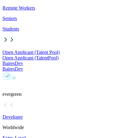
Remote Workers
Seniors
Students
Open Applicant (Talent Pool)
Open Applicant (Talent
Pool)
BairesDev
BairesDev
evergreen
Developer
Worldwide
Entry-Level