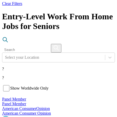
Clear Filters
Entry-Level Work From Home
Jobs for Seniors
Select your Location
?
?
Show Worldwide Only
Panel Member
Panel Member
American Consumer
Opinion
American Consumer Opinion