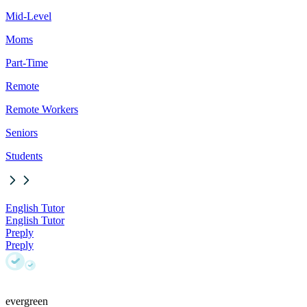
Mid-Level
Moms
Part-Time
Remote
Remote Workers
Seniors
Students
English Tutor
English Tutor
Preply
Preply
evergreen