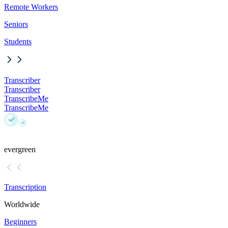
Remote Workers
Seniors
Students
Transcriber
Transcriber
TranscribeMe
TranscribeMe
evergreen
Transcription
Worldwide
Beginners