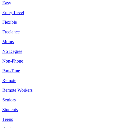
Easy
Entry-Level
Flexible
Freelance
Moms
No Degree
Non-Phone
Part-Time
Remote
Remote Workers
Seniors
Students
Teens