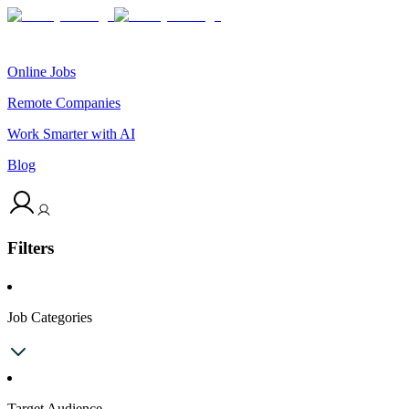
Online Jobs
Remote Companies
Work Smarter with AI
Blog
Filters
Job Categories
Target Audience