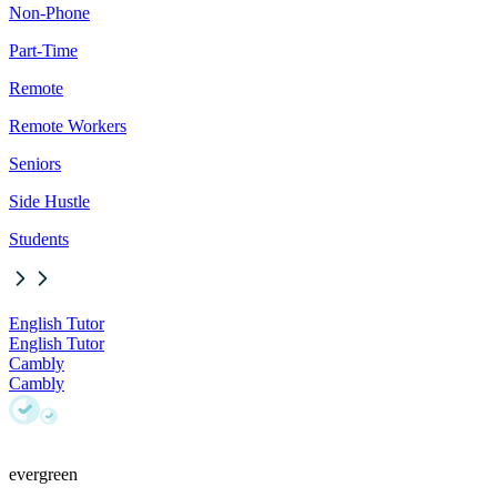
Non-Phone
Part-Time
Remote
Remote Workers
Seniors
Side Hustle
Students
English Tutor
English Tutor
Cambly
Cambly
evergreen