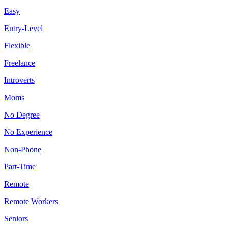
Easy
Entry-Level
Flexible
Freelance
Introverts
Moms
No Degree
No Experience
Non-Phone
Part-Time
Remote
Remote Workers
Seniors