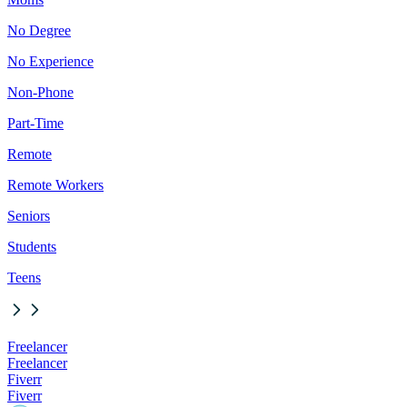
No Degree
No Experience
Non-Phone
Part-Time
Remote
Remote Workers
Seniors
Students
Teens
Freelancer
Freelancer
Fiverr
Fiverr