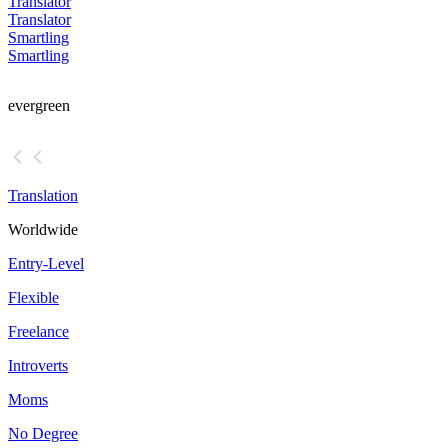
Translator
Translator
Smartling
Smartling
evergreen
Translation
Worldwide
Entry-Level
Flexible
Freelance
Introverts
Moms
No Degree