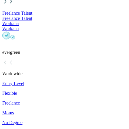
Freelance Talent
Freelance Talent
Workana
Workana
evergreen
Worldwide
Entry-Level
Flexible
Freelance
Moms
No Degree