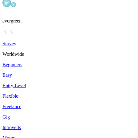
evergreen
Survey
Worldwide
Beginners
Easy
Entry-Level
Flexible
Freelance
Gig
Introverts
Moms