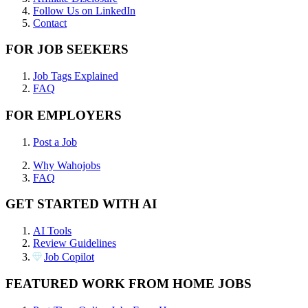
Follow Us on LinkedIn
Contact
FOR JOB SEEKERS
Job Tags Explained
FAQ
FOR EMPLOYERS
Post a Job
Why Wahojobs
FAQ
GET STARTED WITH AI
AI Tools
Review Guidelines
Job Copilot
FEATURED WORK FROM HOME JOBS