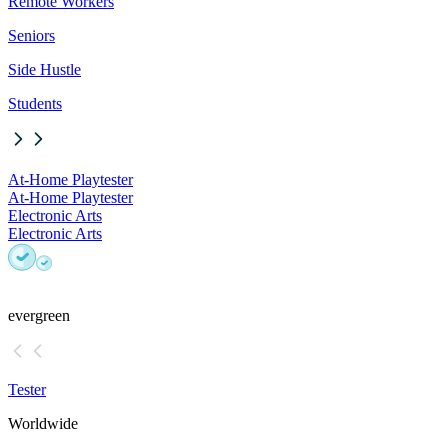
Remote Workers
Seniors
Side Hustle
Students
At-Home Playtester
At-Home Playtester
Electronic Arts
Electronic Arts
evergreen
Tester
Worldwide