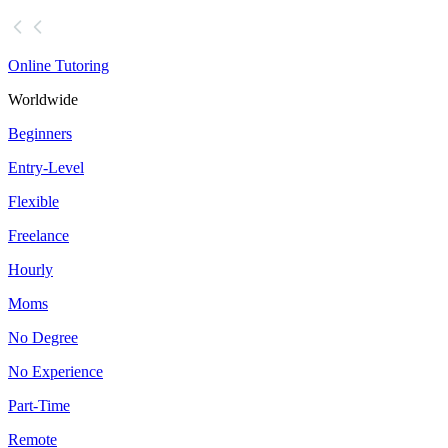
Online Tutoring
Worldwide
Beginners
Entry-Level
Flexible
Freelance
Hourly
Moms
No Degree
No Experience
Part-Time
Remote