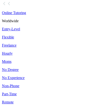
Online Tutoring
Worldwide
Entry-Level
Flexible
Freelance
Hourly
Moms
No Degree
No Experience
Non-Phone
Part-Time
Remote