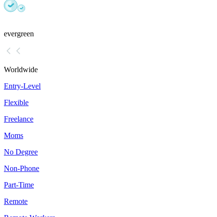
evergreen
Worldwide
Entry-Level
Flexible
Freelance
Moms
No Degree
Non-Phone
Part-Time
Remote