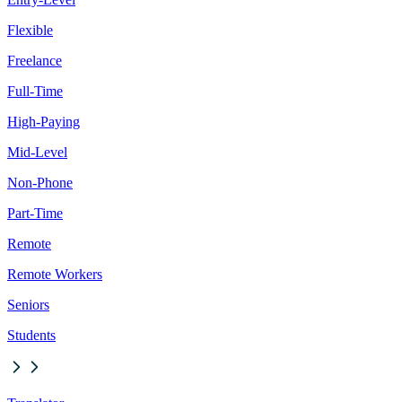
Flexible
Freelance
Full-Time
High-Paying
Mid-Level
Non-Phone
Part-Time
Remote
Remote Workers
Seniors
Students