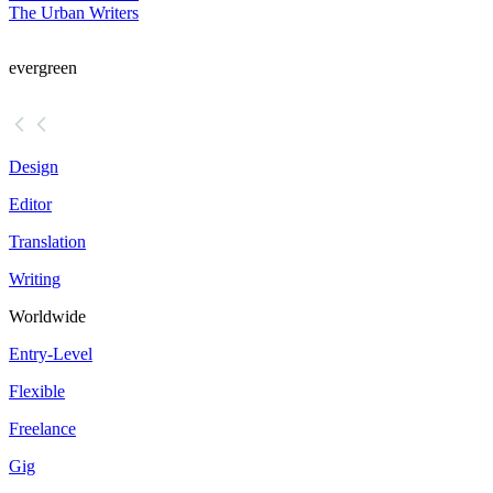
The Urban Writers
evergreen
Design
Editor
Translation
Writing
Worldwide
Entry-Level
Flexible
Freelance
Gig