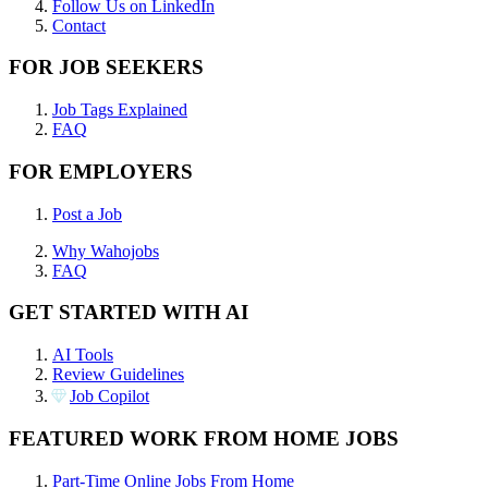
Follow Us on LinkedIn
Contact
FOR JOB SEEKERS
Job Tags Explained
FAQ
FOR EMPLOYERS
Post a Job
Why Wahojobs
FAQ
GET STARTED WITH AI
AI Tools
Review Guidelines
Job Copilot
FEATURED WORK FROM HOME JOBS
Part-Time Online Jobs From Home