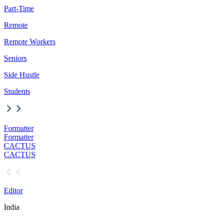
Part-Time
Remote
Remote Workers
Seniors
Side Hustle
Students
Formatter
Formatter
CACTUS
CACTUS
Editor
India