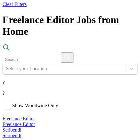
Clear Filters
Freelance Editor Jobs from
Home
Select your Location
?
?
Show Worldwide Only
Freelance Editor
Freelance Editor
Scribendi
Scribendi