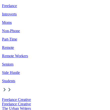
Freelance
Introverts
Moms
Non-Phone
Part-Time
Remote
Remote Workers
Seniors
Side Hustle
Students
Freelance Creative
Freelance Creative
The Urban Writers