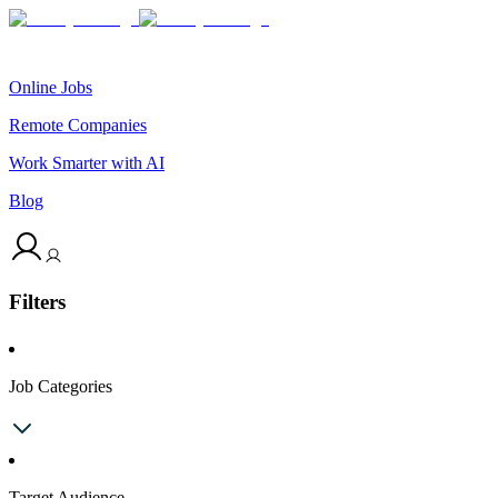
Online Jobs
Remote Companies
Work Smarter with AI
Blog
Filters
Job Categories
Target Audience