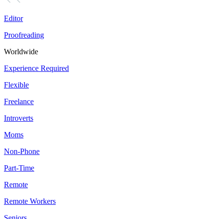
Editor
Proofreading
Worldwide
Experience Required
Flexible
Freelance
Introverts
Moms
Non-Phone
Part-Time
Remote
Remote Workers
Seniors