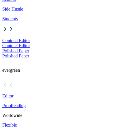
Side Hustle
Students
Contract Editor
Contract Editor
Polished Paper
Polished Paper
evergreen
Editor
Proofreading
Worldwide
Flexible