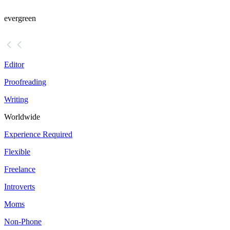
evergreen
Editor
Proofreading
Writing
Worldwide
Experience Required
Flexible
Freelance
Introverts
Moms
Non-Phone