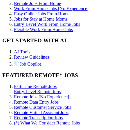
Remote Jobs From Home
Work From Home Jobs [No Experience]
Easy Online Jobs From Home
Jobs for Stay at Home Moms
Entry-Level Work From Home Jobs
Flexible Work From Home Jobs
GET STARTED WITH AI
AI Tools
Review Guidelines
Job Copilot
FEATURED REMOTE* JOBS
Part-Time Remote Jobs
Entry-Level Remote Jobs
Remote Jobs [No Experience]
Remote Data Entry Jobs
Remote Customer Service Jobs
Remote Virtual Assistant Jobs
Remote Transcription Jobs
(*) What We Consider Remote Jobs