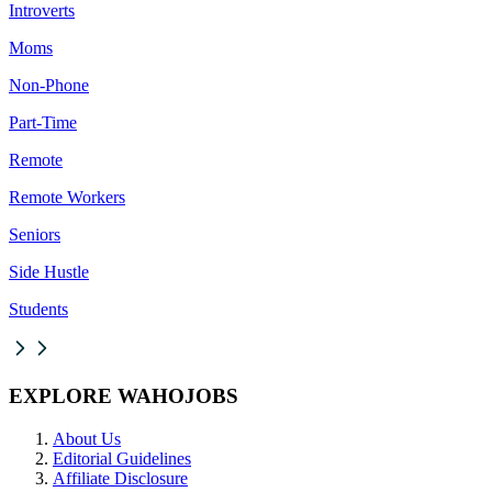
Introverts
Moms
Non-Phone
Part-Time
Remote
Remote Workers
Seniors
Side Hustle
Students
EXPLORE WAHOJOBS
About Us
Editorial Guidelines
Affiliate Disclosure