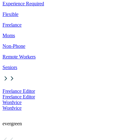
Experience Required
Flexible
Freelance
Moms
Non-Phone
Remote Workers
Seniors
Freelance Editor
Freelance Editor
Wordvice
Wordvice
evergreen