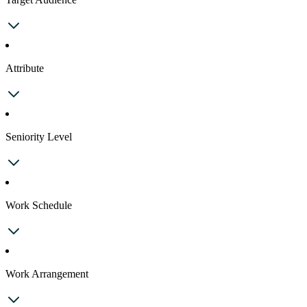
Attribute
Seniority Level
Work Schedule
Work Arrangement