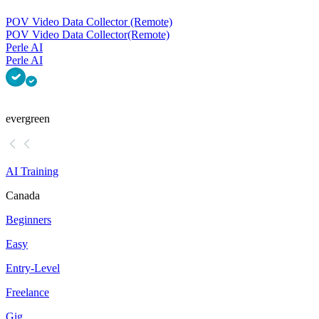
POV Video Data Collector (Remote)
POV Video Data Collector
(Remote)
Perle AI
Perle AI
evergreen
AI Training
Canada
Beginners
Easy
Entry-Level
Freelance
Gig