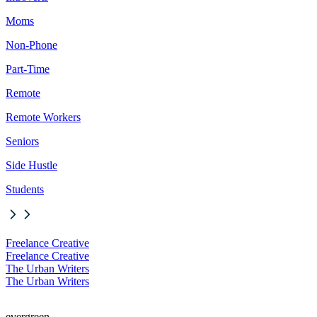
Moms
Non-Phone
Part-Time
Remote
Remote Workers
Seniors
Side Hustle
Students
Freelance Creative
Freelance Creative
The Urban Writers
The Urban Writers
evergreen