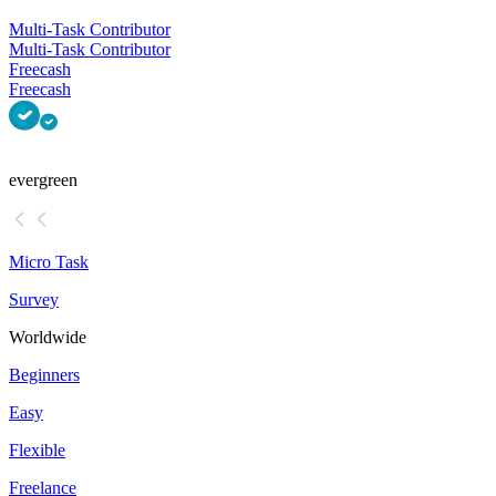
Multi-Task Contributor
Multi-Task Contributor
Freecash
Freecash
evergreen
Micro Task
Survey
Worldwide
Beginners
Easy
Flexible
Freelance