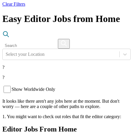
Clear Filters
Easy Editor Jobs from Home
Select your Location
?
?
Show Worldwide Only
It looks like there aren't any jobs here at the moment. But don't
worry — here are a couple of other paths to explore.
1. You might want to check out roles that fit the editor category:
Editor Jobs From Home