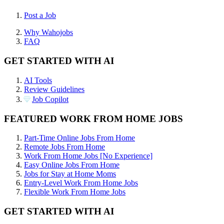
Post a Job
Why Wahojobs
FAQ
GET STARTED WITH AI
AI Tools
Review Guidelines
Job Copilot
FEATURED WORK FROM HOME JOBS
Part-Time Online Jobs From Home
Remote Jobs From Home
Work From Home Jobs [No Experience]
Easy Online Jobs From Home
Jobs for Stay at Home Moms
Entry-Level Work From Home Jobs
Flexible Work From Home Jobs
GET STARTED WITH AI