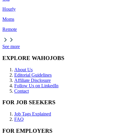
Hourly
Moms
Remote
See more
EXPLORE WAHOJOBS
About Us
Editorial Guidelines
Affiliate Disclosure
Follow Us on LinkedIn
Contact
FOR JOB SEEKERS
Job Tags Explained
FAQ
FOR EMPLOYERS