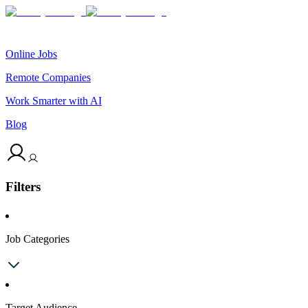
Online Jobs
Remote Companies
Work Smarter with AI
Blog
Filters
Job Categories
Target Audience