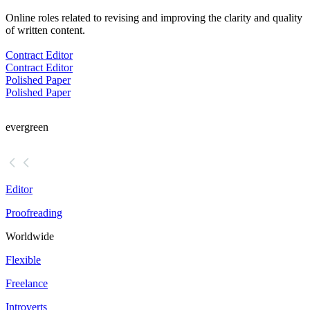
Online roles related to revising and improving the clarity and quality
of written content.
Contract Editor
Contract Editor
Polished Paper
Polished Paper
evergreen
Editor
Proofreading
Worldwide
Flexible
Freelance
Introverts