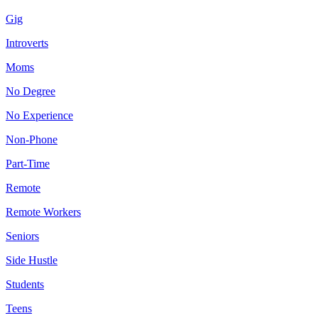
Gig
Introverts
Moms
No Degree
No Experience
Non-Phone
Part-Time
Remote
Remote Workers
Seniors
Side Hustle
Students
Teens