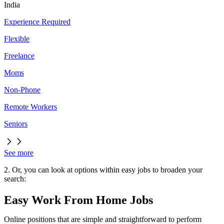
India
Experience Required
Flexible
Freelance
Moms
Non-Phone
Remote Workers
Seniors
See more
2. Or, you can look at options within easy jobs to broaden your
search:
Easy Work From Home Jobs
Online positions that are simple and straightforward to perform