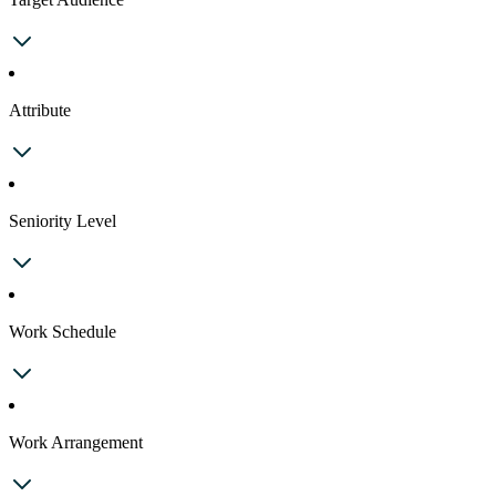
Attribute
Seniority Level
Work Schedule
Work Arrangement