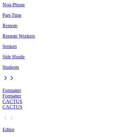
Non-Phone
Part-Time
Remote
Remote Workers
Seniors
Side Hustle
Students
Formatter
Formatter
CACTUS
CACTUS
Editor