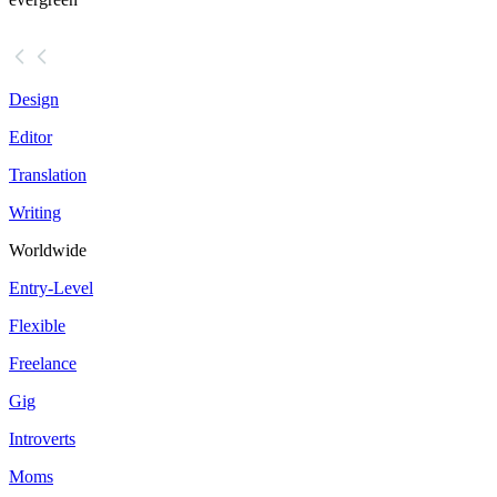
Design
Editor
Translation
Writing
Worldwide
Entry-Level
Flexible
Freelance
Gig
Introverts
Moms