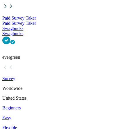
Paid Survey Taker
Paid Survey Taker
Swagbucks
Swagbucks
evergreen
Survey
Worldwide
United States
Beginners
Easy
Flexible