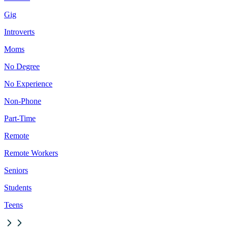
Gig
Introverts
Moms
No Degree
No Experience
Non-Phone
Part-Time
Remote
Remote Workers
Seniors
Students
Teens