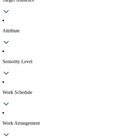
Attribute
Seniority Level
Work Schedule
Work Arrangement