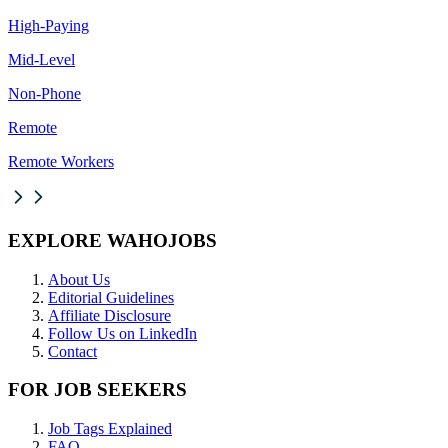
High-Paying
Mid-Level
Non-Phone
Remote
Remote Workers
EXPLORE WAHOJOBS
About Us
Editorial Guidelines
Affiliate Disclosure
Follow Us on LinkedIn
Contact
FOR JOB SEEKERS
Job Tags Explained
FAQ