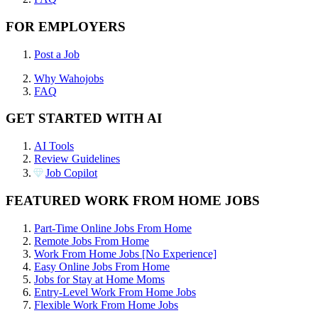
FOR EMPLOYERS
Post a Job
Why Wahojobs
FAQ
GET STARTED WITH AI
AI Tools
Review Guidelines
Job Copilot
FEATURED WORK FROM HOME JOBS
Part-Time Online Jobs From Home
Remote Jobs From Home
Work From Home Jobs [No Experience]
Easy Online Jobs From Home
Jobs for Stay at Home Moms
Entry-Level Work From Home Jobs
Flexible Work From Home Jobs