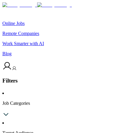
Online Jobs
Remote Companies
Work Smarter with AI
Blog
Filters
Job Categories
Target Audience