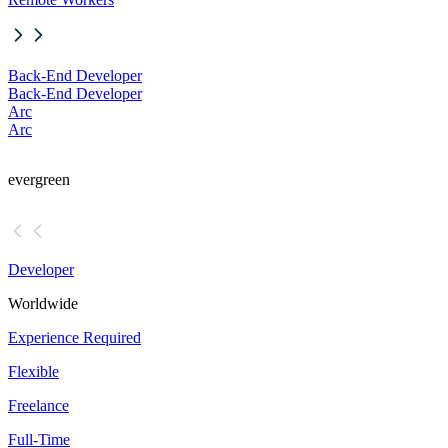
Back-End Developer
Back-End Developer
Arc
Arc
evergreen
Developer
Worldwide
Experience Required
Flexible
Freelance
Full-Time