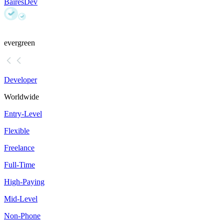
BairesDev
evergreen
Developer
Worldwide
Entry-Level
Flexible
Freelance
Full-Time
High-Paying
Mid-Level
Non-Phone