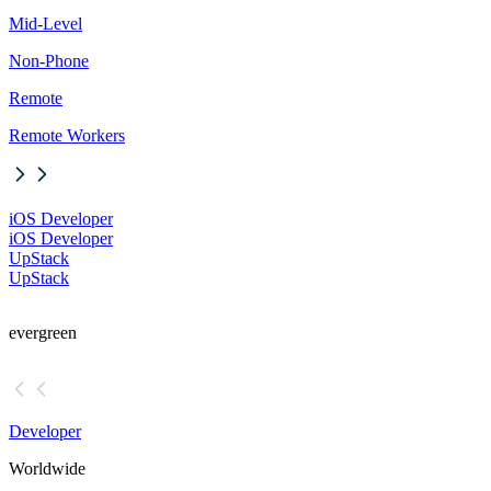
Mid-Level
Non-Phone
Remote
Remote Workers
iOS Developer
iOS Developer
UpStack
UpStack
evergreen
Developer
Worldwide