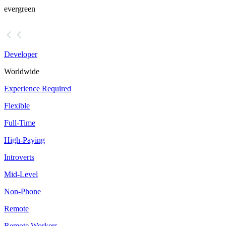
evergreen
Developer
Worldwide
Experience Required
Flexible
Full-Time
High-Paying
Introverts
Mid-Level
Non-Phone
Remote
Remote Workers