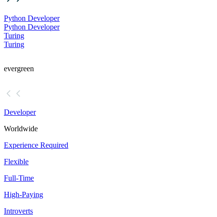
Python Developer
Python Developer
Turing
Turing
evergreen
Developer
Worldwide
Experience Required
Flexible
Full-Time
High-Paying
Introverts