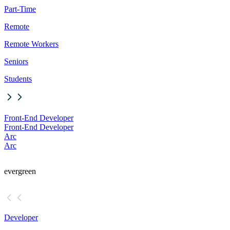
Part-Time
Remote
Remote Workers
Seniors
Students
Front-End Developer
Front-End Developer
Arc
Arc
evergreen
Developer