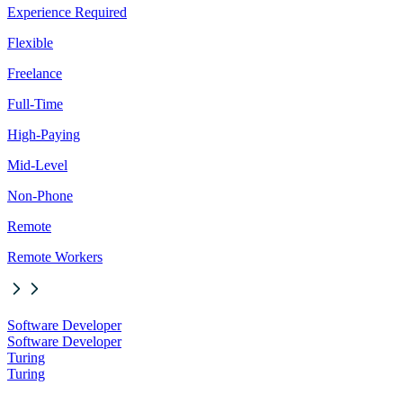
Experience Required
Flexible
Freelance
Full-Time
High-Paying
Mid-Level
Non-Phone
Remote
Remote Workers
Software Developer
Software Developer
Turing
Turing