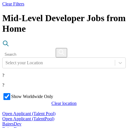
Clear Filters
Mid-Level Developer Jobs from
Home
Select your Location
?
?
Show Worldwide Only
Clear location
Open Applicant (Talent Pool)
Open Applicant (Talent
Pool)
BairesDev