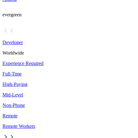
evergreen
Developer
Worldwide
Experience Required
Full-Time
High-Paying
Mid-Level
Non-Phone
Remote
Remote Workers