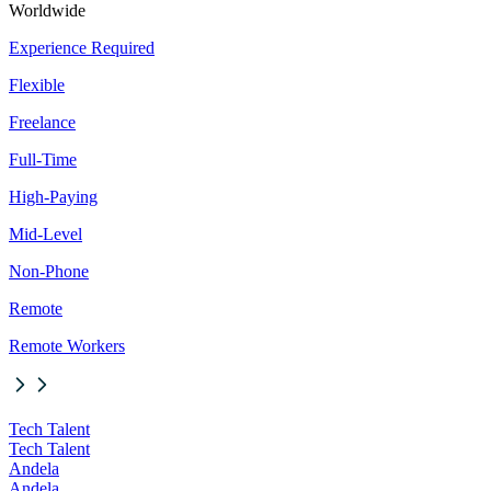
Worldwide
Experience Required
Flexible
Freelance
Full-Time
High-Paying
Mid-Level
Non-Phone
Remote
Remote Workers
Tech Talent
Tech Talent
Andela
Andela