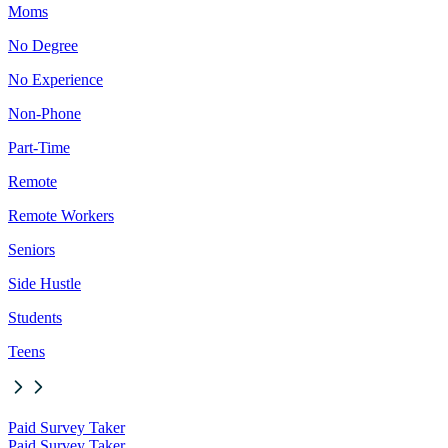
Moms
No Degree
No Experience
Non-Phone
Part-Time
Remote
Remote Workers
Seniors
Side Hustle
Students
Teens
Paid Survey Taker
Paid Survey Taker