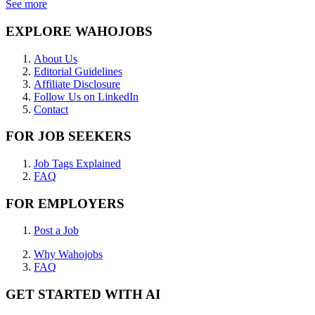
See more
EXPLORE WAHOJOBS
About Us
Editorial Guidelines
Affiliate Disclosure
Follow Us on LinkedIn
Contact
FOR JOB SEEKERS
Job Tags Explained
FAQ
FOR EMPLOYERS
Post a Job
Why Wahojobs
FAQ
GET STARTED WITH AI