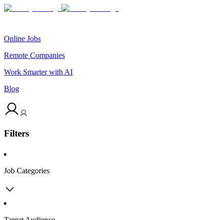
Online Jobs
Remote Companies
Work Smarter with AI
Blog
Filters
Job Categories
Target Audience