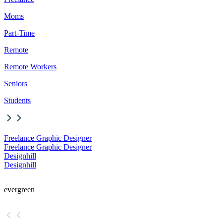
Moms
Part-Time
Remote
Remote Workers
Seniors
Students
Freelance Graphic Designer
Freelance Graphic Designer
Designhill
Designhill
evergreen