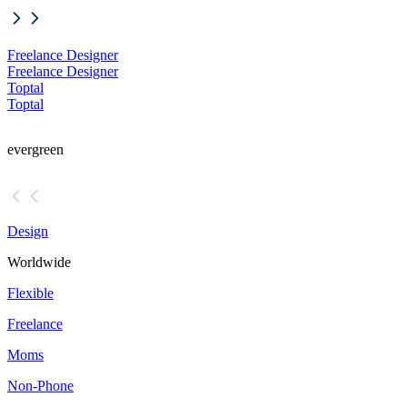
Freelance Designer
Freelance Designer
Toptal
Toptal
evergreen
Design
Worldwide
Flexible
Freelance
Moms
Non-Phone