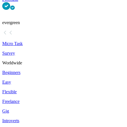
evergreen
Micro Task
Survey
Worldwide
Beginners
Easy
Flexible
Freelance
Gig
Introverts