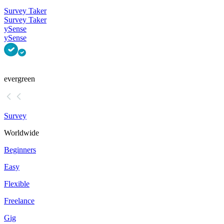
Survey Taker
Survey Taker
ySense
ySense
evergreen
Survey
Worldwide
Beginners
Easy
Flexible
Freelance
Gig