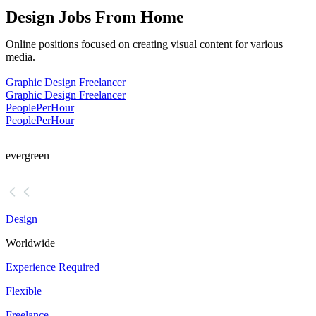
Design Jobs From Home
Online positions focused on creating visual content for various
media.
Graphic Design Freelancer
Graphic Design Freelancer
PeoplePerHour
PeoplePerHour
evergreen
Design
Worldwide
Experience Required
Flexible
Freelance