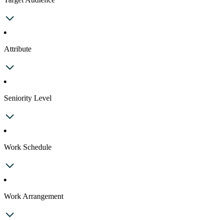
Attribute
Seniority Level
Work Schedule
Work Arrangement