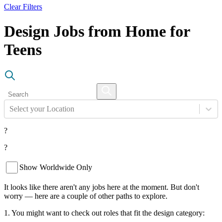
Clear Filters
Design Jobs from Home for
Teens
Select your Location
?
?
Show Worldwide Only
It looks like there aren't any jobs here at the moment. But don't
worry — here are a couple of other paths to explore.
1. You might want to check out roles that fit the design category: