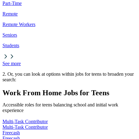
Part-Time
Remote
Remote Workers
Seniors
Students
See more
2. Or, you can look at options within jobs for teens to broaden your
search:
Work From Home Jobs for Teens
Accessible roles for teens balancing school and initial work
experience
Multi-Task Contributor
Multi-Task Contributor
Freecash
Freecash