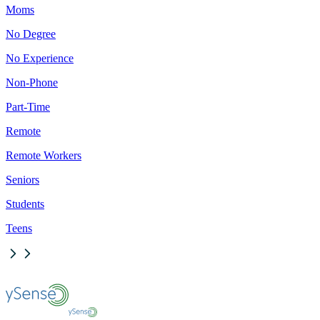
Moms
No Degree
No Experience
Non-Phone
Part-Time
Remote
Remote Workers
Seniors
Students
Teens