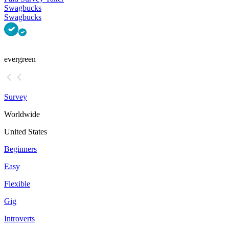
Swagbucks
Swagbucks
evergreen
Survey
Worldwide
United States
Beginners
Easy
Flexible
Gig
Introverts