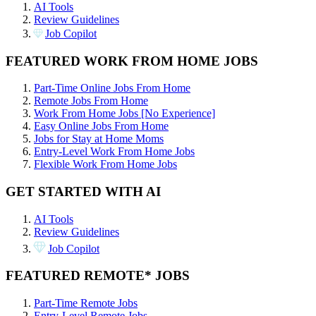
AI Tools
Review Guidelines
Job Copilot
FEATURED WORK FROM HOME JOBS
Part-Time Online Jobs From Home
Remote Jobs From Home
Work From Home Jobs [No Experience]
Easy Online Jobs From Home
Jobs for Stay at Home Moms
Entry-Level Work From Home Jobs
Flexible Work From Home Jobs
GET STARTED WITH AI
AI Tools
Review Guidelines
Job Copilot
FEATURED REMOTE* JOBS
Part-Time Remote Jobs
Entry-Level Remote Jobs