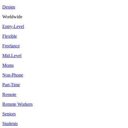
Design
Worldwide
Entry-Level
Flexible
Freelance
Mid-Level
Moms
Non-Phone
Part-Time
Remote
Remote Workers
Seniors
Students