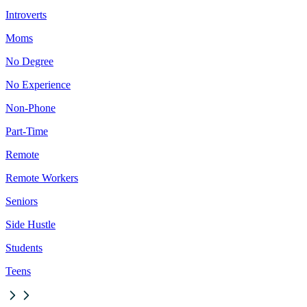
Introverts
Moms
No Degree
No Experience
Non-Phone
Part-Time
Remote
Remote Workers
Seniors
Side Hustle
Students
Teens