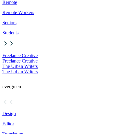
Remote
Remote Workers
Seniors
Students
Freelance Creative
Freelance Creative
The Urban Writers
The Urban Writers
evergreen
Design
Editor
Translation