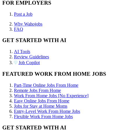
FOR EMPLOYERS
Post a Job
Why Wahojobs
FAQ
GET STARTED WITH AI
AI Tools
Review Guidelines
Job Copilot
FEATURED WORK FROM HOME JOBS
Part-Time Online Jobs From Home
Remote Jobs From Home
Work From Home Jobs [No Experience]
Easy Online Jobs From Home
Jobs for Stay at Home Moms
Entry-Level Work From Home Jobs
Flexible Work From Home Jobs
GET STARTED WITH AI