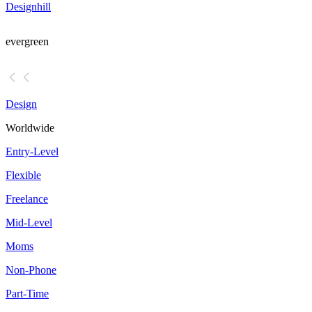
Designhill
evergreen
Design
Worldwide
Entry-Level
Flexible
Freelance
Mid-Level
Moms
Non-Phone
Part-Time