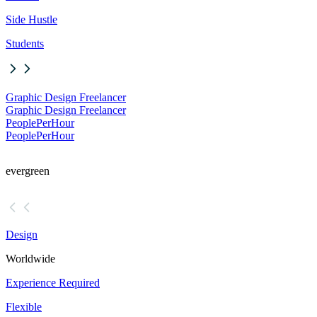
Side Hustle
Students
Graphic Design Freelancer
Graphic Design Freelancer
PeoplePerHour
PeoplePerHour
evergreen
Design
Worldwide
Experience Required
Flexible