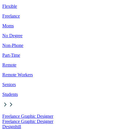
Flexible
Freelance
Moms
No Degree
Non-Phone
Part-Time
Remote
Remote Workers
Seniors
Students
Freelance Graphic Designer
Freelance Graphic Designer
Designhill