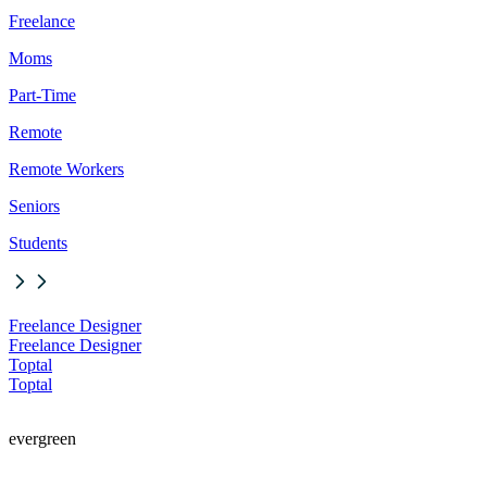
Freelance
Moms
Part-Time
Remote
Remote Workers
Seniors
Students
Freelance Designer
Freelance Designer
Toptal
Toptal
evergreen