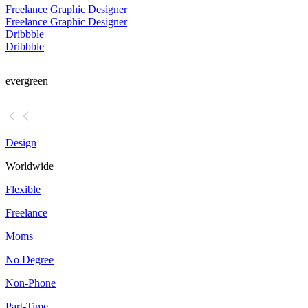
Freelance Graphic Designer
Freelance Graphic Designer
Dribbble
Dribbble
evergreen
Design
Worldwide
Flexible
Freelance
Moms
No Degree
Non-Phone
Part-Time