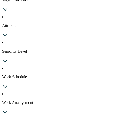
Attribute
Seniority Level
Work Schedule
Work Arrangement