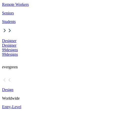
Remote Workers
Seniors
Students
Designer
Designer
99designs
99designs
evergreen
Design
Worldwide
Entry-Level