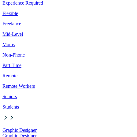
Experience Required
Flexible
Freelance
Mid-Level
Moms
Non-Phone
Part-Time
Remote
Remote Workers
Seniors
Students
Graphic Designer
Graphic Designer