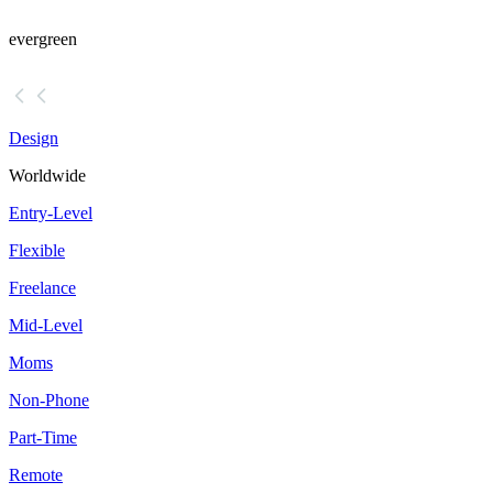
evergreen
Design
Worldwide
Entry-Level
Flexible
Freelance
Mid-Level
Moms
Non-Phone
Part-Time
Remote