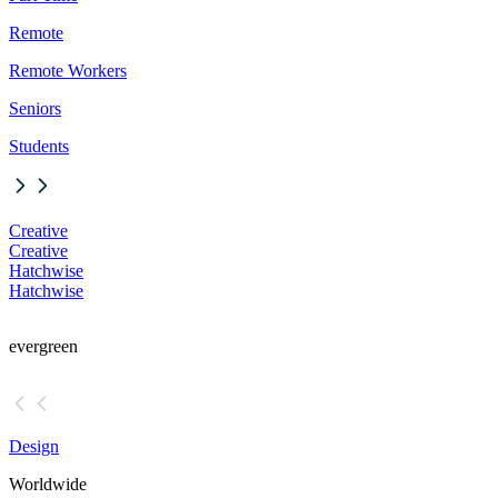
Remote
Remote Workers
Seniors
Students
Creative
Creative
Hatchwise
Hatchwise
evergreen
Design
Worldwide