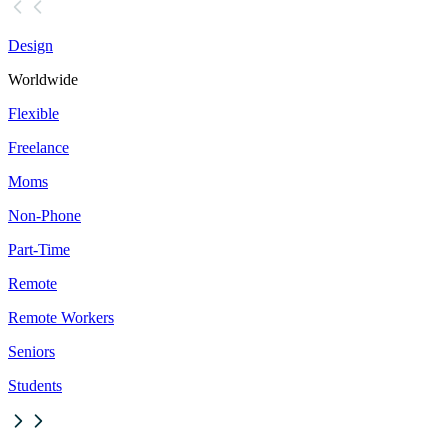
Design
Worldwide
Flexible
Freelance
Moms
Non-Phone
Part-Time
Remote
Remote Workers
Seniors
Students