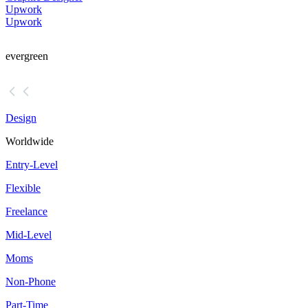
Upwork
Upwork
evergreen
Design
Worldwide
Entry-Level
Flexible
Freelance
Mid-Level
Moms
Non-Phone
Part-Time