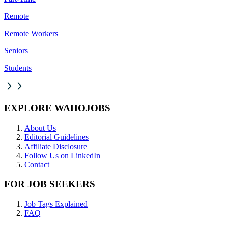
Remote
Remote Workers
Seniors
Students
EXPLORE WAHOJOBS
About Us
Editorial Guidelines
Affiliate Disclosure
Follow Us on LinkedIn
Contact
FOR JOB SEEKERS
Job Tags Explained
FAQ