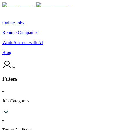
Online Jobs
Remote Companies
Work Smarter with AI
Blog
Filters
Job Categories
Target Audience