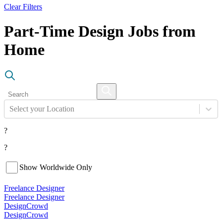
Clear Filters
Part-Time Design Jobs from
Home
Select your Location
?
?
Show Worldwide Only
Freelance Designer
Freelance Designer
DesignCrowd
DesignCrowd