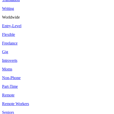
Writing
Worldwide
Entry-Level
Flexible
Freelance
Gig
Introverts
Moms
Non-Phone
Part-Time
Remote
Remote Workers
Seniors