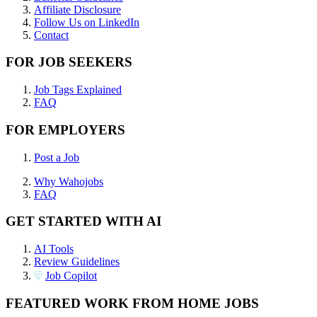
Affiliate Disclosure
Follow Us on LinkedIn
Contact
FOR JOB SEEKERS
Job Tags Explained
FAQ
FOR EMPLOYERS
Post a Job
Why Wahojobs
FAQ
GET STARTED WITH AI
AI Tools
Review Guidelines
Job Copilot
FEATURED WORK FROM HOME JOBS