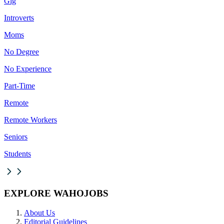
Gig
Introverts
Moms
No Degree
No Experience
Part-Time
Remote
Remote Workers
Seniors
Students
EXPLORE WAHOJOBS
About Us
Editorial Guidelines