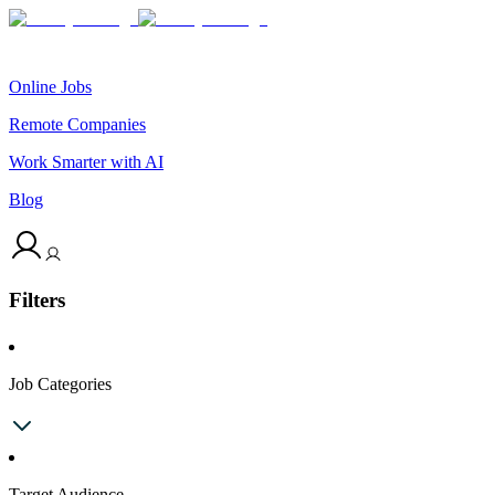
Online Jobs
Remote Companies
Work Smarter with AI
Blog
Filters
Job Categories
Target Audience