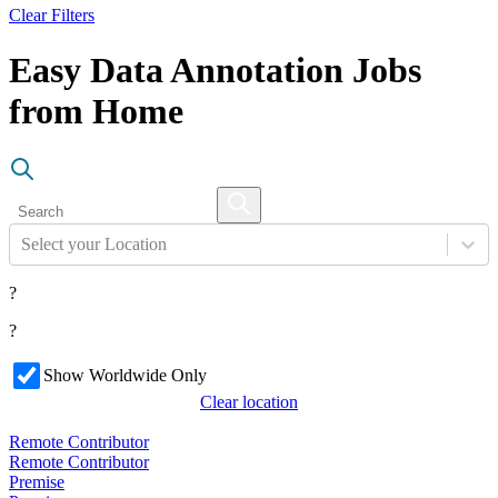
Clear Filters
Easy Data Annotation Jobs
from Home
Select your Location
?
?
Show Worldwide Only
Clear location
Remote Contributor
Remote Contributor
Premise