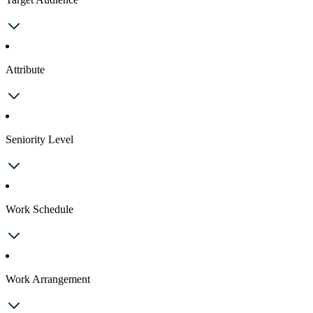
Attribute
Seniority Level
Work Schedule
Work Arrangement