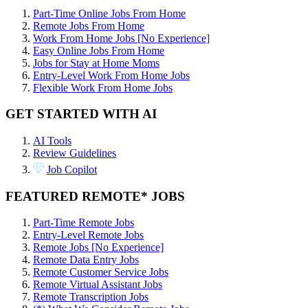
Part-Time Online Jobs From Home
Remote Jobs From Home
Work From Home Jobs [No Experience]
Easy Online Jobs From Home
Jobs for Stay at Home Moms
Entry-Level Work From Home Jobs
Flexible Work From Home Jobs
GET STARTED WITH AI
AI Tools
Review Guidelines
Job Copilot
FEATURED REMOTE* JOBS
Part-Time Remote Jobs
Entry-Level Remote Jobs
Remote Jobs [No Experience]
Remote Data Entry Jobs
Remote Customer Service Jobs
Remote Virtual Assistant Jobs
Remote Transcription Jobs