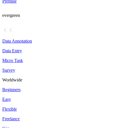
Premise
evergreen
Data Annotation
Data Entry
Micro Task
Survey
Worldwide
Beginners
Easy
Flexible
Freelance