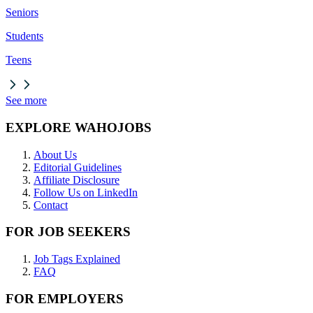
Seniors
Students
Teens
See more
EXPLORE WAHOJOBS
About Us
Editorial Guidelines
Affiliate Disclosure
Follow Us on LinkedIn
Contact
FOR JOB SEEKERS
Job Tags Explained
FAQ
FOR EMPLOYERS