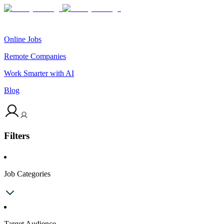
Online Jobs
Remote Companies
Work Smarter with AI
Blog
Filters
Job Categories
Target Audience