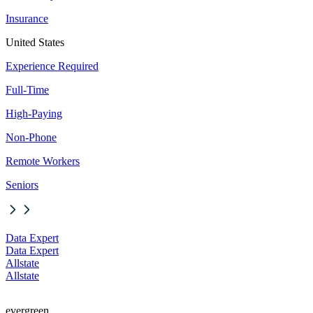
Insurance
United States
Experience Required
Full-Time
High-Paying
Non-Phone
Remote Workers
Seniors
Data Expert
Data Expert
Allstate
Allstate
evergreen