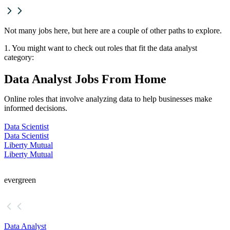
Not many jobs here, but here are a couple of other paths to explore.
1. You might want to check out roles that fit the data analyst
category:
Data Analyst Jobs From Home
Online roles that involve analyzing data to help businesses make
informed decisions.
Data Scientist
Data Scientist
Liberty Mutual
Liberty Mutual
evergreen
Data Analyst