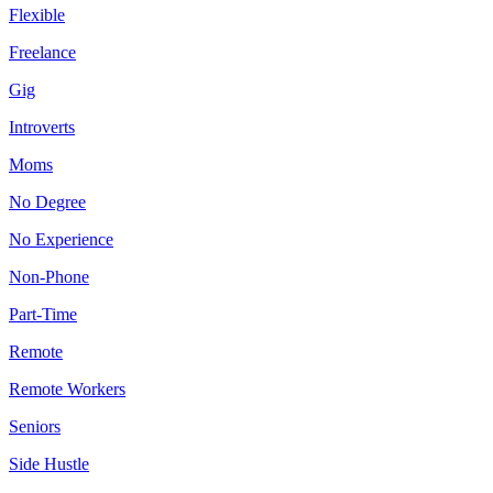
Flexible
Freelance
Gig
Introverts
Moms
No Degree
No Experience
Non-Phone
Part-Time
Remote
Remote Workers
Seniors
Side Hustle