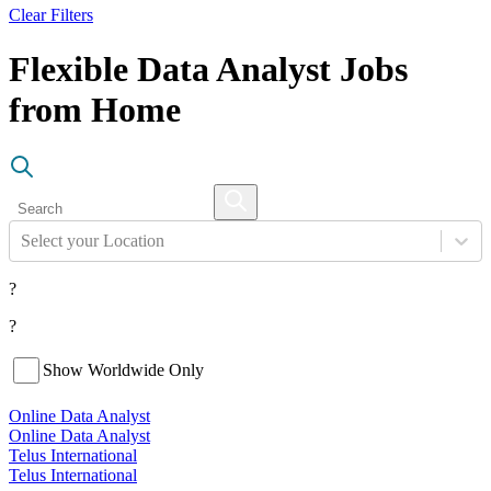
Clear Filters
Flexible Data Analyst Jobs
from Home
Select your Location
?
?
Show Worldwide Only
Online Data Analyst
Online Data Analyst
Telus International
Telus International