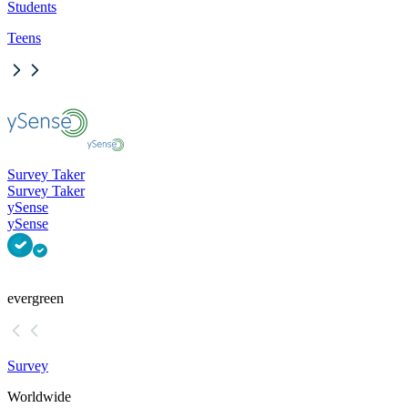
Students
Teens
Survey Taker
Survey Taker
ySense
ySense
evergreen
Survey
Worldwide