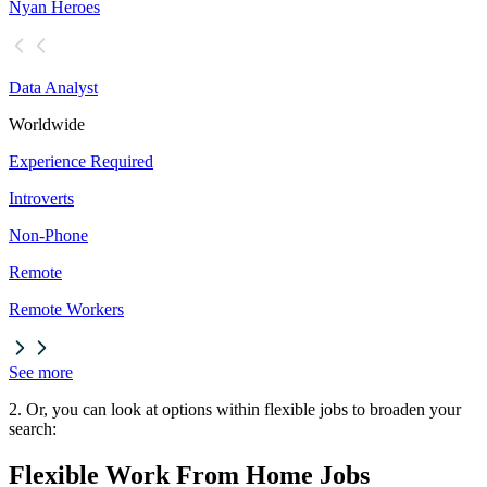
Nyan Heroes
Data Analyst
Worldwide
Experience Required
Introverts
Non-Phone
Remote
Remote Workers
See more
2. Or, you can look at options within flexible jobs to broaden your
search:
Flexible Work From Home Jobs