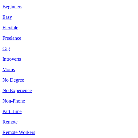
Beginners
Easy
Flexible
Freelance
Gig
Introverts
Moms
No Degree
No Experience
Non-Phone
Part-Time
Remote
Remote Workers