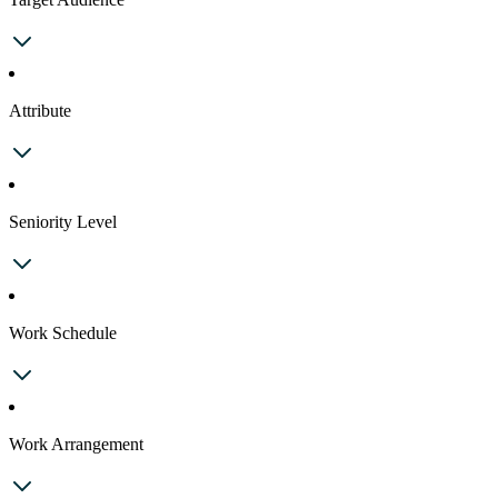
Attribute
Seniority Level
Work Schedule
Work Arrangement