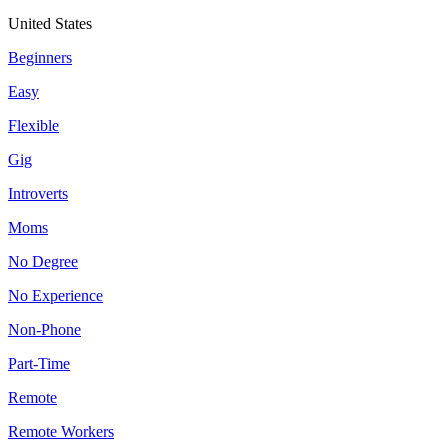
United States
Beginners
Easy
Flexible
Gig
Introverts
Moms
No Degree
No Experience
Non-Phone
Part-Time
Remote
Remote Workers