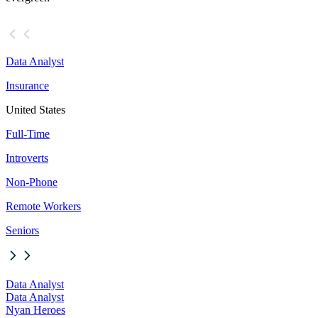
Data Analyst
Insurance
United States
Full-Time
Introverts
Non-Phone
Remote Workers
Seniors
Data Analyst
Data Analyst
Nyan Heroes