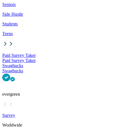
Seniors
Side Hustle
Students
Teens
Paid Survey Taker
Paid Survey Taker
Swagbucks
Swagbucks
evergreen
Survey
Worldwide