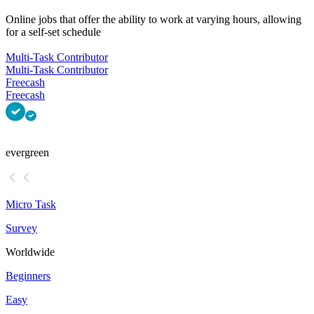
Online jobs that offer the ability to work at varying hours, allowing
for a self-set schedule
Multi-Task Contributor
Multi-Task Contributor
Freecash
Freecash
evergreen
Micro Task
Survey
Worldwide
Beginners
Easy