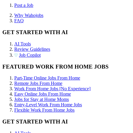
Post a Job
Why Wahojobs
FAQ
GET STARTED WITH AI
AI Tools
Review Guidelines
Job Copilot
FEATURED WORK FROM HOME JOBS
Part-Time Online Jobs From Home
Remote Jobs From Home
Work From Home Jobs [No Experience]
Easy Online Jobs From Home
Jobs for Stay at Home Moms
Entry-Level Work From Home Jobs
Flexible Work From Home Jobs
GET STARTED WITH AI