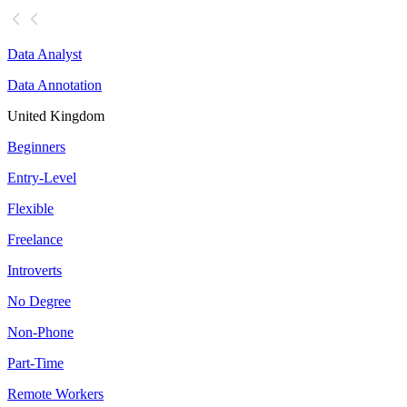
Data Analyst
Data Annotation
United Kingdom
Beginners
Entry-Level
Flexible
Freelance
Introverts
No Degree
Non-Phone
Part-Time
Remote Workers