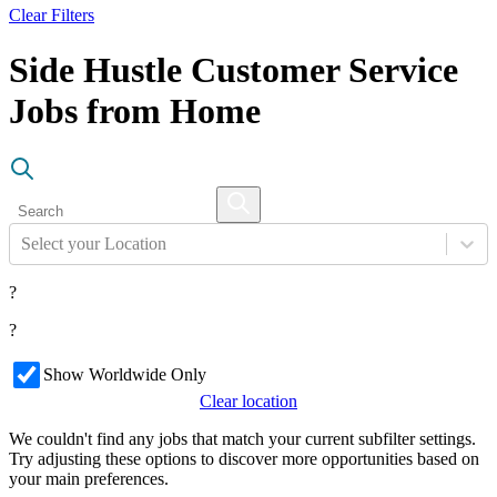
Clear Filters
Side Hustle Customer Service
Jobs from Home
Select your Location
?
?
Show Worldwide Only
Clear location
We couldn't find any jobs that match your current subfilter settings.
Try adjusting these options to discover more opportunities based on
your main preferences.