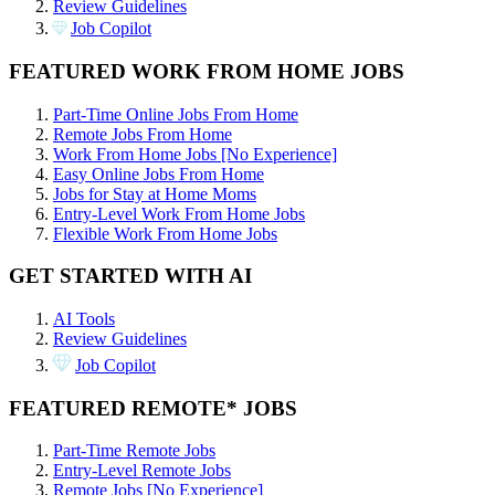
Review Guidelines
Job Copilot
FEATURED WORK FROM HOME JOBS
Part-Time Online Jobs From Home
Remote Jobs From Home
Work From Home Jobs [No Experience]
Easy Online Jobs From Home
Jobs for Stay at Home Moms
Entry-Level Work From Home Jobs
Flexible Work From Home Jobs
GET STARTED WITH AI
AI Tools
Review Guidelines
Job Copilot
FEATURED REMOTE* JOBS
Part-Time Remote Jobs
Entry-Level Remote Jobs
Remote Jobs [No Experience]