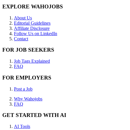
EXPLORE WAHOJOBS
About Us
Editorial Guidelines
Affiliate Disclosure
Follow Us on LinkedIn
Contact
FOR JOB SEEKERS
Job Tags Explained
FAQ
FOR EMPLOYERS
Post a Job
Why Wahojobs
FAQ
GET STARTED WITH AI
AI Tools