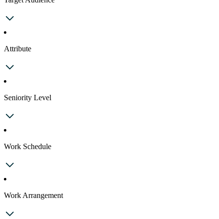
Attribute
Seniority Level
Work Schedule
Work Arrangement