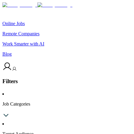
Online Jobs
Remote Companies
Work Smarter with AI
Blog
Filters
Job Categories
Target Audience