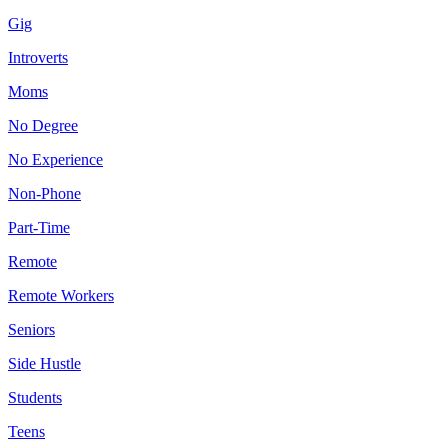
Gig
Introverts
Moms
No Degree
No Experience
Non-Phone
Part-Time
Remote
Remote Workers
Seniors
Side Hustle
Students
Teens