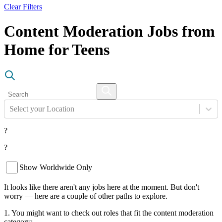
Clear Filters
Content Moderation Jobs from
Home for Teens
Select your Location
?
?
Show Worldwide Only
It looks like there aren't any jobs here at the moment. But don't
worry — here are a couple of other paths to explore.
1. You might want to check out roles that fit the content moderation
category: