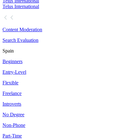
Telus International
Telus International
Content Moderation
Search Evaluation
Spain
Beginners
Entry-Level
Flexible
Freelance
Introverts
No Degree
Non-Phone
Part-Time