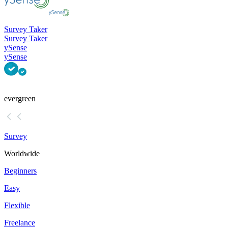
Survey Taker
Survey Taker
ySense
ySense
evergreen
Survey
Worldwide
Beginners
Easy
Flexible
Freelance