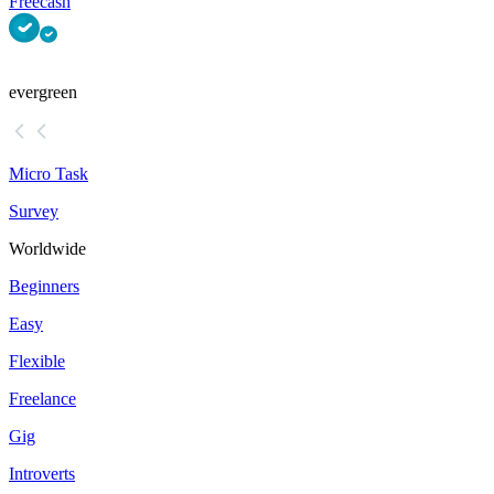
Freecash
evergreen
Micro Task
Survey
Worldwide
Beginners
Easy
Flexible
Freelance
Gig
Introverts