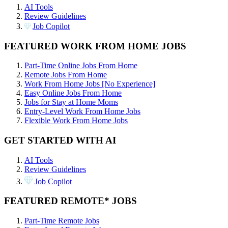
AI Tools
Review Guidelines
Job Copilot
FEATURED WORK FROM HOME JOBS
Part-Time Online Jobs From Home
Remote Jobs From Home
Work From Home Jobs [No Experience]
Easy Online Jobs From Home
Jobs for Stay at Home Moms
Entry-Level Work From Home Jobs
Flexible Work From Home Jobs
GET STARTED WITH AI
AI Tools
Review Guidelines
Job Copilot
FEATURED REMOTE* JOBS
Part-Time Remote Jobs