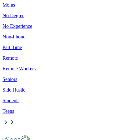
Moms
No Degree
No Experience
Non-Phone
Part-Time
Remote
Remote Workers
Seniors
Side Hustle
Students
Teens