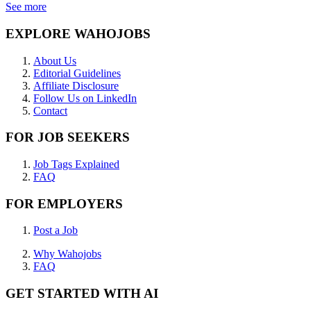
See more
EXPLORE WAHOJOBS
About Us
Editorial Guidelines
Affiliate Disclosure
Follow Us on LinkedIn
Contact
FOR JOB SEEKERS
Job Tags Explained
FAQ
FOR EMPLOYERS
Post a Job
Why Wahojobs
FAQ
GET STARTED WITH AI