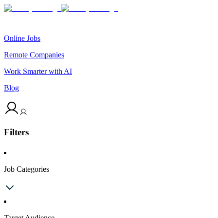
Online Jobs
Remote Companies
Work Smarter with AI
Blog
Filters
Job Categories
Target Audience