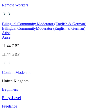
Remote Workers
Bilingual Community Moderator (English & German)
Bilingual Community
Moderator (English & German)
Arise
Arise
11.44 GBP
11.44 GBP
Content Moderation
United Kingdom
Beginners
Entry-Level
Freelance