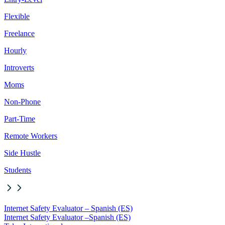
Flexible
Freelance
Hourly
Introverts
Moms
Non-Phone
Part-Time
Remote Workers
Side Hustle
Students
Internet Safety Evaluator – Spanish (ES)
Internet Safety Evaluator –
Spanish (ES)