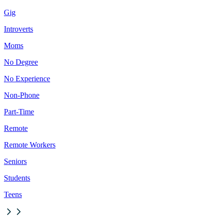
Gig
Introverts
Moms
No Degree
No Experience
Non-Phone
Part-Time
Remote
Remote Workers
Seniors
Students
Teens