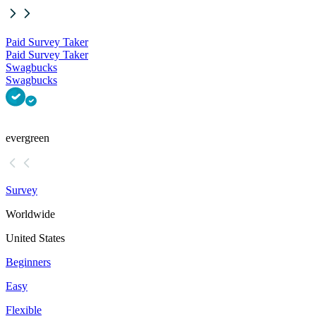
Paid Survey Taker
Paid Survey Taker
Swagbucks
Swagbucks
evergreen
Survey
Worldwide
United States
Beginners
Easy
Flexible