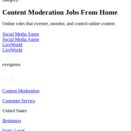
Content Moderation Jobs From Home
Online roles that oversee, monitor, and control online content
Social Media Agent
Social Media Agent
LiveWorld
LiveWorld
evergreen
Content Moderation
Customer Service
United States
Beginners
Entry-Level