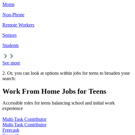
Moms
Non-Phone
Remote Workers
Seniors
Students
See more
2. Or, you can look at options within jobs for teens to broaden your
search:
Work From Home Jobs for Teens
Accessible roles for teens balancing school and initial work
experience
Multi-Task Contributor
Multi-Task Contributor
Freecash