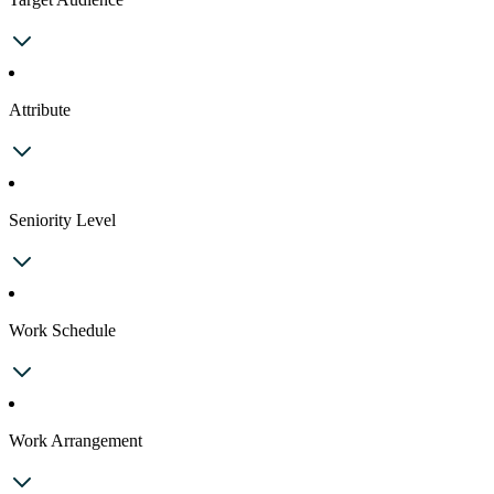
Attribute
Seniority Level
Work Schedule
Work Arrangement