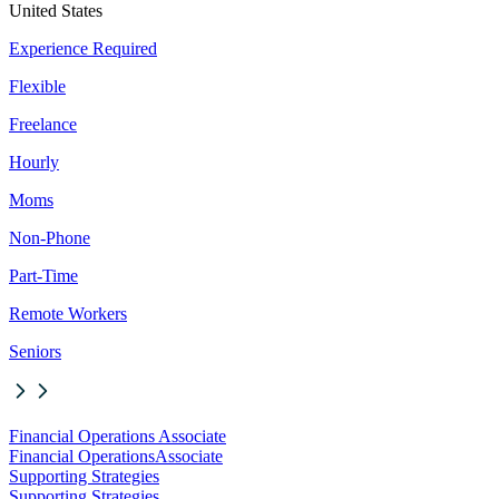
United States
Experience Required
Flexible
Freelance
Hourly
Moms
Non-Phone
Part-Time
Remote Workers
Seniors
Financial Operations Associate
Financial Operations
Associate
Supporting Strategies
Supporting Strategies