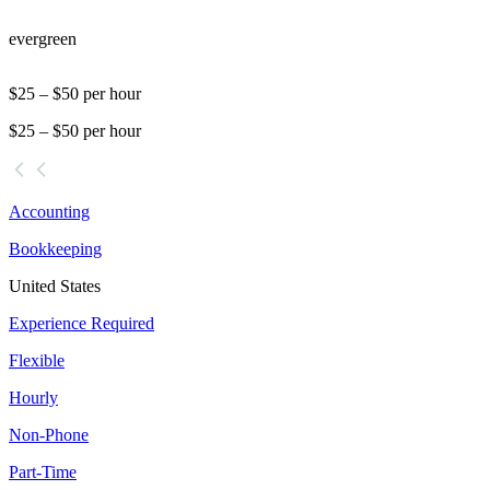
evergreen
$25 – $50 per hour
$25 – $50 per hour
Accounting
Bookkeeping
United States
Experience Required
Flexible
Hourly
Non-Phone
Part-Time