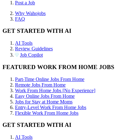
Post a Job
Why Wahojobs
FAQ
GET STARTED WITH AI
AI Tools
Review Guidelines
Job Copilot
FEATURED WORK FROM HOME JOBS
Part-Time Online Jobs From Home
Remote Jobs From Home
Work From Home Jobs [No Experience]
Easy Online Jobs From Home
Jobs for Stay at Home Moms
Entry-Level Work From Home Jobs
Flexible Work From Home Jobs
GET STARTED WITH AI
AI Tools