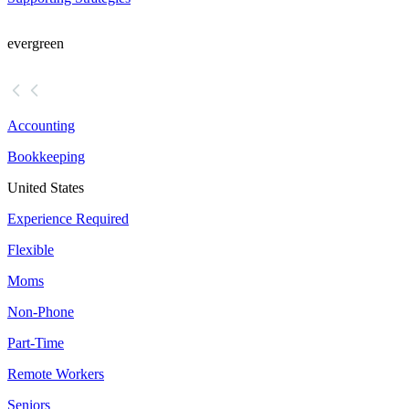
evergreen
Accounting
Bookkeeping
United States
Experience Required
Flexible
Moms
Non-Phone
Part-Time
Remote Workers
Seniors