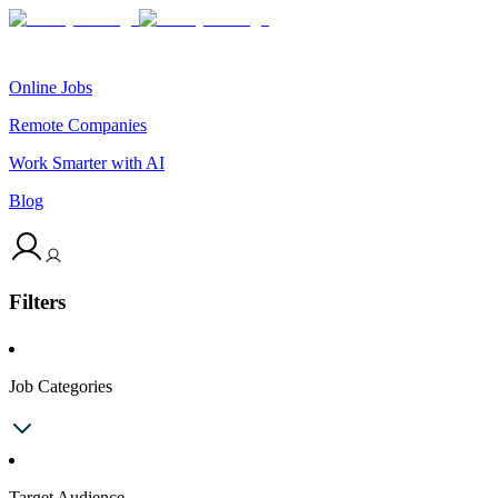
Online Jobs
Remote Companies
Work Smarter with AI
Blog
Filters
Job Categories
Target Audience