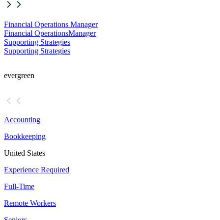
Financial Operations Manager
Financial Operations
Manager
Supporting Strategies
Supporting Strategies
evergreen
Accounting
Bookkeeping
United States
Experience Required
Full-Time
Remote Workers
Seniors