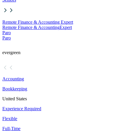
Remote Finance & Accounting Expert
Remote Finance & Accounting
Expert
Paro
Paro
evergreen
Accounting
Bookkeeping
United States
Experience Required
Flexible
Full-Time