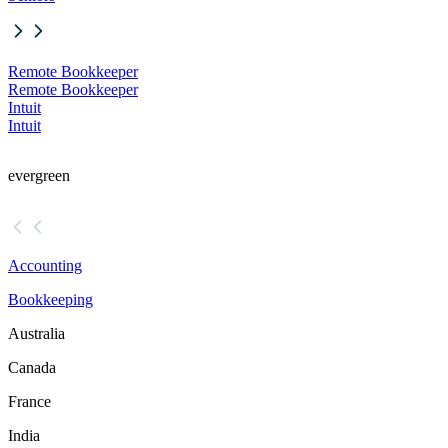
Remote Bookkeeper
Remote Bookkeeper
Intuit
Intuit
evergreen
Accounting
Bookkeeping
Australia
Canada
France
India