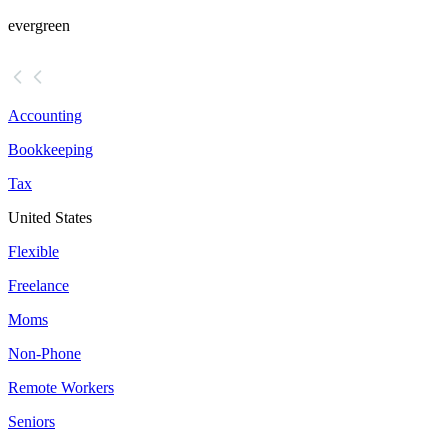
evergreen
Accounting
Bookkeeping
Tax
United States
Flexible
Freelance
Moms
Non-Phone
Remote Workers
Seniors