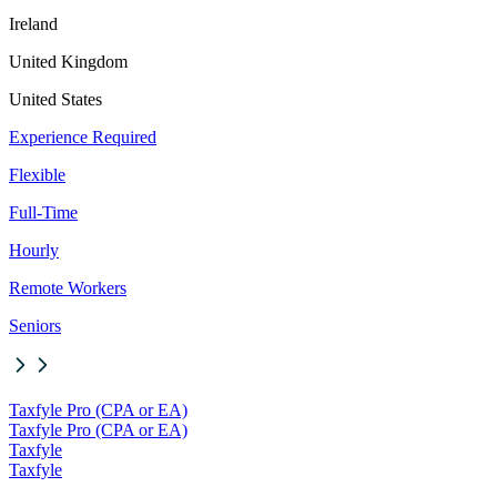
Ireland
United Kingdom
United States
Experience Required
Flexible
Full-Time
Hourly
Remote Workers
Seniors
Taxfyle Pro (CPA or EA)
Taxfyle Pro (CPA or EA)
Taxfyle
Taxfyle