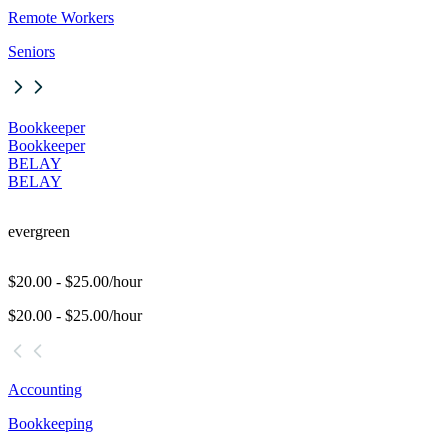
Remote Workers
Seniors
Bookkeeper
Bookkeeper
BELAY
BELAY
evergreen
$20.00 - $25.00/hour
$20.00 - $25.00/hour
Accounting
Bookkeeping