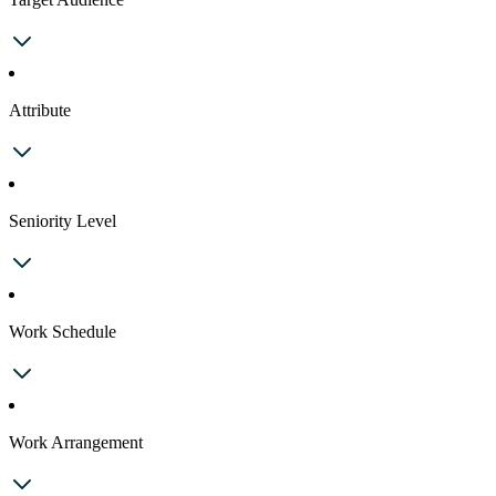
Attribute
Seniority Level
Work Schedule
Work Arrangement