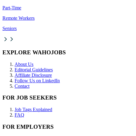
Part-Time
Remote Workers
Seniors
EXPLORE WAHOJOBS
About Us
Editorial Guidelines
Affiliate Disclosure
Follow Us on LinkedIn
Contact
FOR JOB SEEKERS
Job Tags Explained
FAQ
FOR EMPLOYERS