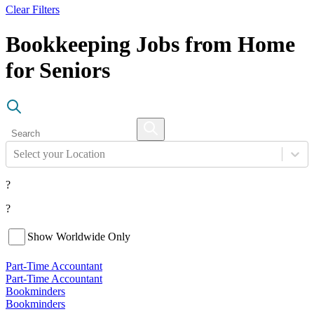
Clear Filters
Bookkeeping Jobs from Home
for Seniors
Select your Location
?
?
Show Worldwide Only
Part-Time Accountant
Part-Time Accountant
Bookminders
Bookminders