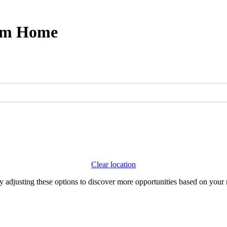
rom Home
Clear location
Try adjusting these options to discover more opportunities based on your