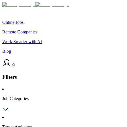
Online Jobs
Remote Companies
Work Smarter with AI
Blog
Filters
Job Categories
Target Audience