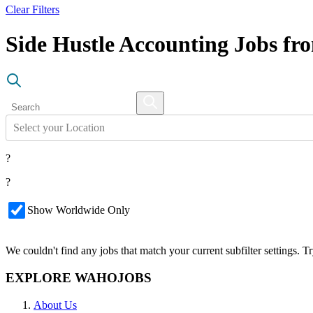
Clear Filters
Side Hustle Accounting Jobs f
Select your Location
?
?
Show Worldwide Only
We couldn't find any jobs that match your current subfilter settings. 
EXPLORE WAHOJOBS
About Us