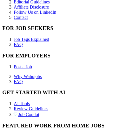
Editorial Guidelines
Affiliate Disclosure
Follow Us on LinkedIn
Contact
FOR JOB SEEKERS
Job Tags Explained
FAQ
FOR EMPLOYERS
Post a Job
Why Wahojobs
FAQ
GET STARTED WITH AI
AI Tools
Review Guidelines
Job Copilot
FEATURED WORK FROM HOME JOBS