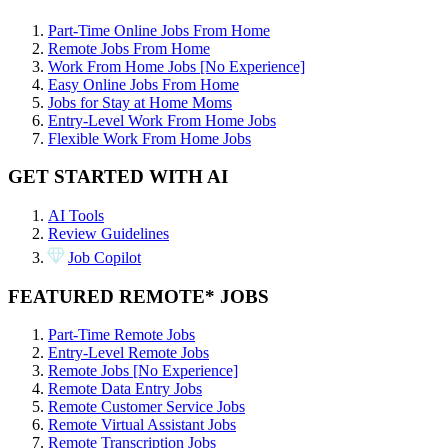
Part-Time Online Jobs From Home
Remote Jobs From Home
Work From Home Jobs [No Experience]
Easy Online Jobs From Home
Jobs for Stay at Home Moms
Entry-Level Work From Home Jobs
Flexible Work From Home Jobs
GET STARTED WITH AI
AI Tools
Review Guidelines
Job Copilot
FEATURED REMOTE* JOBS
Part-Time Remote Jobs
Entry-Level Remote Jobs
Remote Jobs [No Experience]
Remote Data Entry Jobs
Remote Customer Service Jobs
Remote Virtual Assistant Jobs
Remote Transcription Jobs