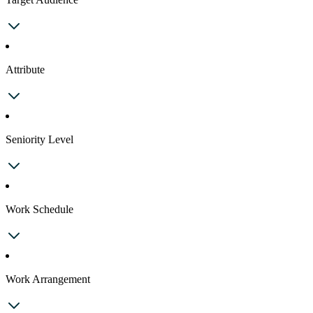
Attribute
Seniority Level
Work Schedule
Work Arrangement