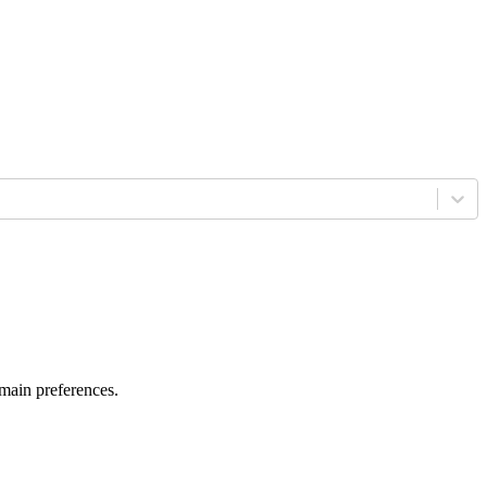
 main preferences.