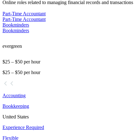
Online roles related to managing financial records and transactions
Part-Time Accountant
Part-Time Accountant
Bookminders
Bookminders
evergreen
$25 – $50 per hour
$25 – $50 per hour
Accounting
Bookkeeping
United States
Experience Required
Flexible