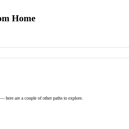
from Home
 — here are a couple of other paths to explore.