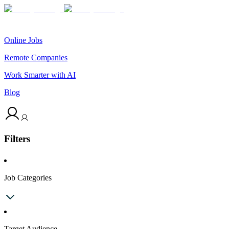
Online Jobs
Remote Companies
Work Smarter with AI
Blog
Filters
Job Categories
Target Audience