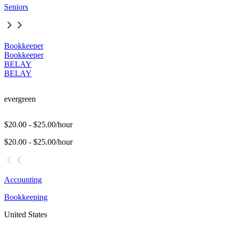
Seniors
Bookkeeper
Bookkeeper
BELAY
BELAY
evergreen
$20.00 - $25.00/hour
$20.00 - $25.00/hour
Accounting
Bookkeeping
United States