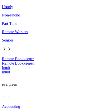
Hourly
Non-Phone
Part-Time
Remote Workers
Seniors
Remote Bookkeeper
Remote Bookkeeper
Intuit
Intuit
evergreen
Accounting