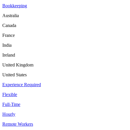
Bookkeeping
Australia
Canada
France
India
Ireland
United Kingdom
United States
Experience Required
Flexible
Full-Time
Hourly
Remote Workers