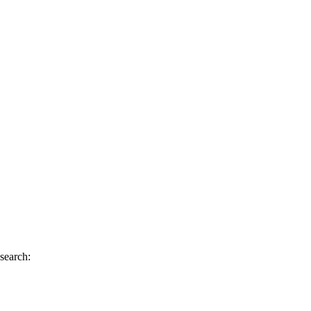
 search: