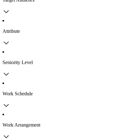
Attribute
Seniority Level
Work Schedule
Work Arrangement