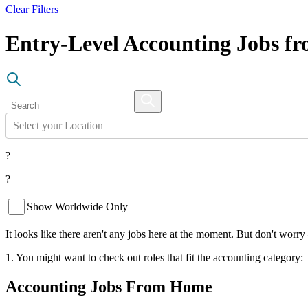
Clear Filters
Entry-Level Accounting Jobs 
Select your Location
?
?
Show Worldwide Only
It looks like there aren't any jobs here at the moment. But don't worry
1. You might want to check out roles that fit the accounting category:
Accounting Jobs From Home