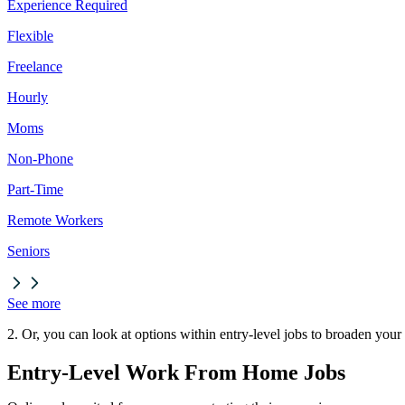
Experience Required
Flexible
Freelance
Hourly
Moms
Non-Phone
Part-Time
Remote Workers
Seniors
See more
2. Or, you can look at options within entry-level jobs to broaden your
Entry-Level Work From Home Jobs