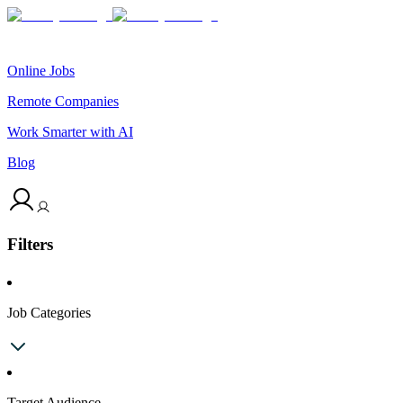
Online Jobs
Remote Companies
Work Smarter with AI
Blog
Filters
Job Categories
Target Audience