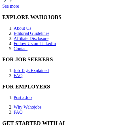
See more
EXPLORE WAHOJOBS
About Us
Editorial Guidelines
Affiliate Disclosure
Follow Us on LinkedIn
Contact
FOR JOB SEEKERS
Job Tags Explained
FAQ
FOR EMPLOYERS
Post a Job
Why Wahojobs
FAQ
GET STARTED WITH AI