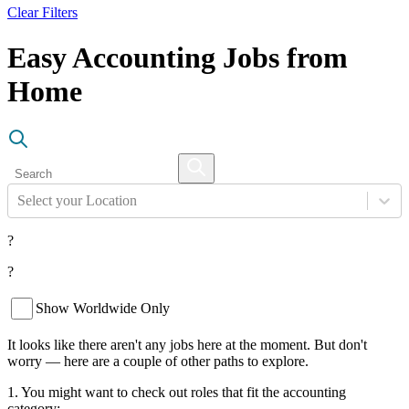
Clear Filters
Easy Accounting Jobs from
Home
Select your Location
?
?
Show Worldwide Only
It looks like there aren't any jobs here at the moment. But don't
worry — here are a couple of other paths to explore.
1. You might want to check out roles that fit the accounting
category: