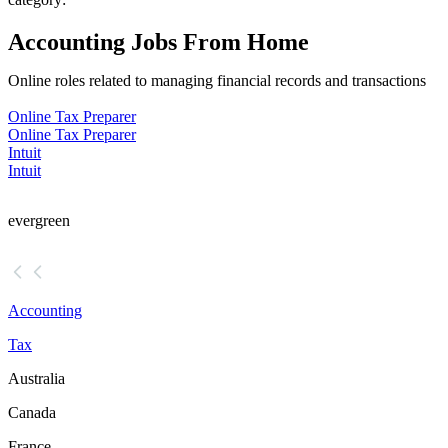
Accounting Jobs From Home
Online roles related to managing financial records and transactions
Online Tax Preparer
Online Tax Preparer
Intuit
Intuit
evergreen
Accounting
Tax
Australia
Canada
France