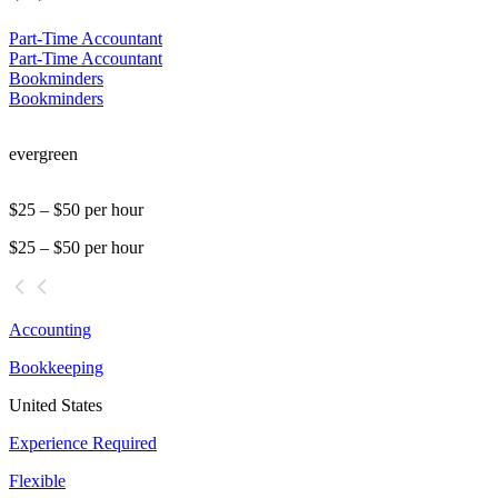
Part-Time Accountant
Part-Time Accountant
Bookminders
Bookminders
evergreen
$25 – $50 per hour
$25 – $50 per hour
Accounting
Bookkeeping
United States
Experience Required
Flexible