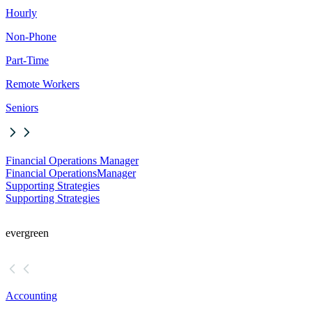
Hourly
Non-Phone
Part-Time
Remote Workers
Seniors
Financial Operations Manager
Financial Operations
Manager
Supporting Strategies
Supporting Strategies
evergreen
Accounting