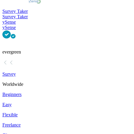
Survey Taker
Survey Taker
ySense
ySense
evergreen
Survey
Worldwide
Beginners
Easy
Flexible
Freelance