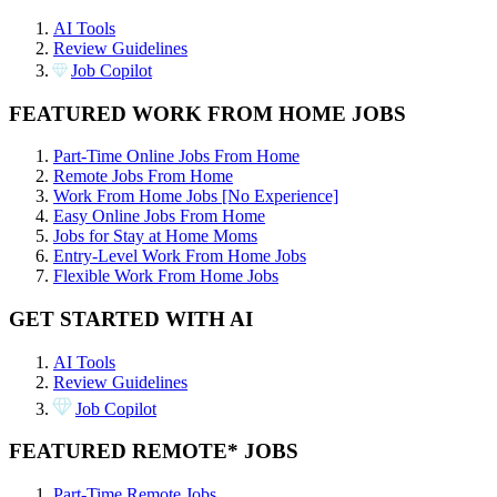
AI Tools
Review Guidelines
Job Copilot
FEATURED WORK FROM HOME JOBS
Part-Time Online Jobs From Home
Remote Jobs From Home
Work From Home Jobs [No Experience]
Easy Online Jobs From Home
Jobs for Stay at Home Moms
Entry-Level Work From Home Jobs
Flexible Work From Home Jobs
GET STARTED WITH AI
AI Tools
Review Guidelines
Job Copilot
FEATURED REMOTE* JOBS
Part-Time Remote Jobs