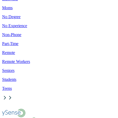
Moms
No Degree
No Experience
Non-Phone
Part-Time
Remote
Remote Workers
Seniors
Students
Teens