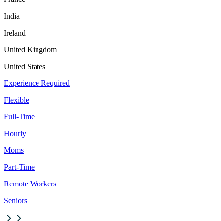
India
Ireland
United Kingdom
United States
Experience Required
Flexible
Full-Time
Hourly
Moms
Part-Time
Remote Workers
Seniors