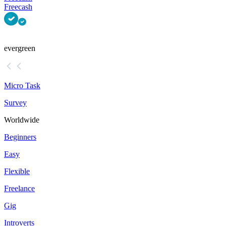
Freecash
evergreen
Micro Task
Survey
Worldwide
Beginners
Easy
Flexible
Freelance
Gig
Introverts