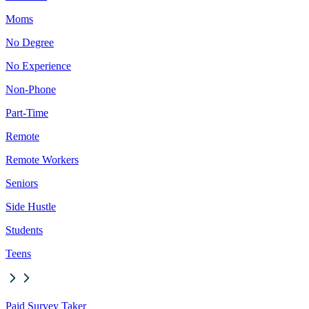
Moms
No Degree
No Experience
Non-Phone
Part-Time
Remote
Remote Workers
Seniors
Side Hustle
Students
Teens
Paid Survey Taker