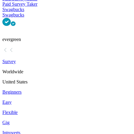
Paid Survey Taker
Swagbucks
Swagbucks
evergreen
Survey
Worldwide
United States
Beginners
Easy
Flexible
Gig
Introverts