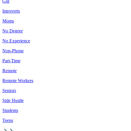
Gig
Introverts
Moms
No Degree
No Experience
Non-Phone
Part-Time
Remote
Remote Workers
Seniors
Side Hustle
Students
Teens