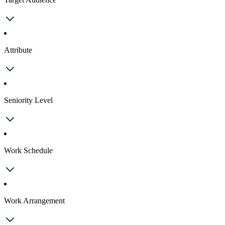
Attribute
Seniority Level
Work Schedule
Work Arrangement