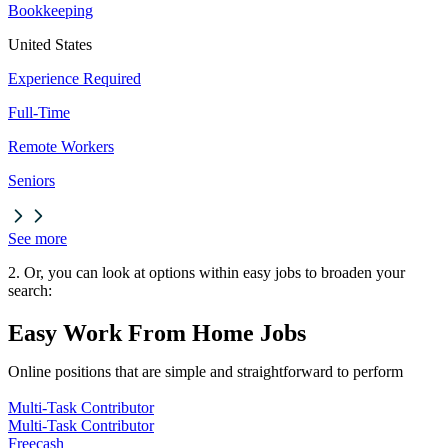
Bookkeeping
United States
Experience Required
Full-Time
Remote Workers
Seniors
See more
2. Or, you can look at options within easy jobs to broaden your
search:
Easy Work From Home Jobs
Online positions that are simple and straightforward to perform
Multi-Task Contributor
Multi-Task Contributor
Freecash